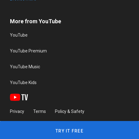
More from YouTube
YouTube
YouTube Premium
YouTube Music
YouTube Kids
Privacy
Terms
Policy & Safety
TRY IT FREE