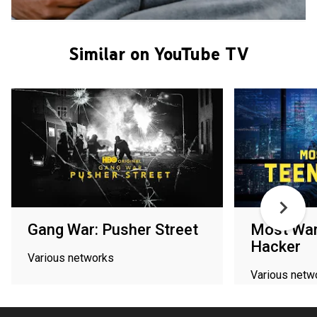
Similar on YouTube TV
Gang War: Pusher Street
Most Wan
Hacker
Various networks
Various netw