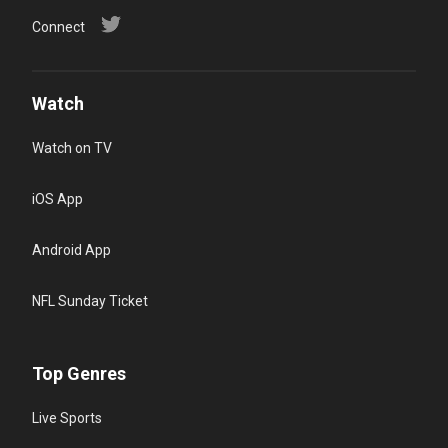
Connect
Watch
Watch on TV
iOS App
Android App
NFL Sunday Ticket
Top Genres
Live Sports