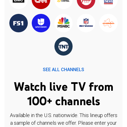
SEE ALL CHANNELS
Watch live TV from
100+ channels
Available in the U.S. nationwide. This lineup offers
a sample of channels we offer. Please enter your