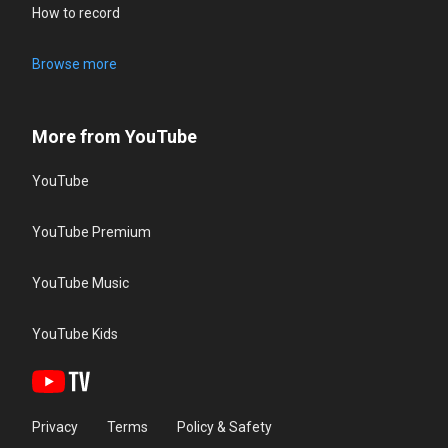
How to record
Browse more
More from YouTube
YouTube
YouTube Premium
YouTube Music
YouTube Kids
Privacy
Terms
Policy & Safety