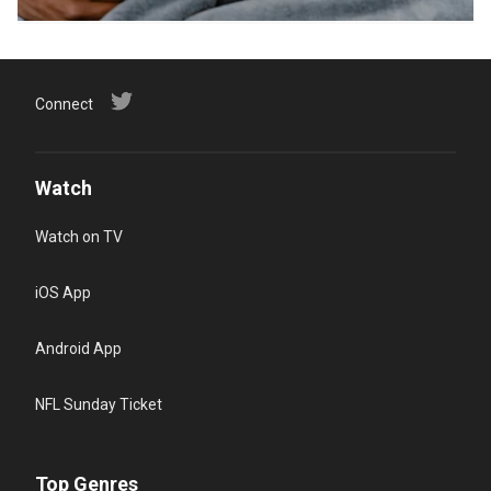
Connect
Watch
Watch on TV
iOS App
Android App
NFL Sunday Ticket
Top Genres