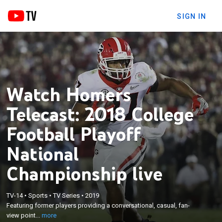
SIGN IN
Watch Homers
Telecast: 2018 College
Football Playoff
National
Championship live
×
Featuring former players providing a
TV-14
•
Sports
•
TV Series
•
2019
Featuring former players providing a conversational, casual, fan-
conversational, casual, fan-view point call of the
view point...
more
game.