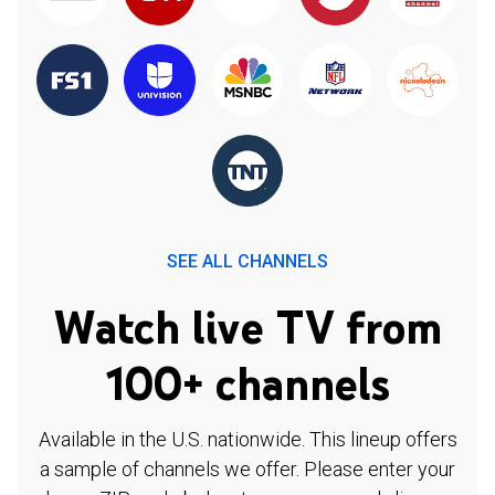
SEE ALL CHANNELS
Watch live TV from
100+ channels
Available in the U.S. nationwide. This lineup offers
a sample of channels we offer. Please enter your