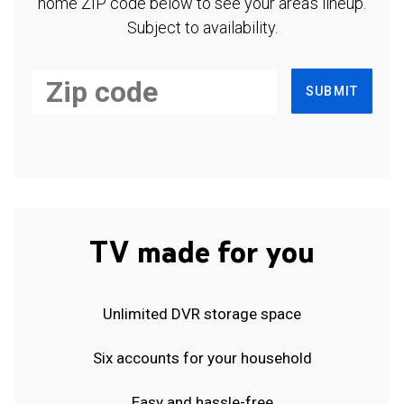
home ZIP code below to see your area's lineup.
Subject to availability.
SUBMIT
TV made for you
Unlimited DVR storage space
Six accounts for your household
Easy and hassle-free