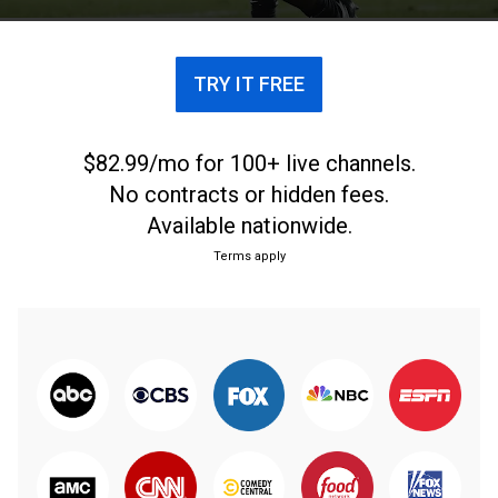
TRY IT FREE
$82.99/mo for 100+ live channels.
No contracts or hidden fees.
Available nationwide.
Terms apply