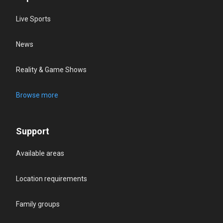
Live Sports
News
Reality & Game Shows
Browse more
Support
Available areas
Location requirements
Family groups