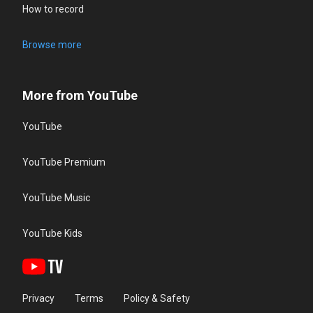
How to record
Browse more
More from YouTube
YouTube
YouTube Premium
YouTube Music
YouTube Kids
Privacy
Terms
Policy & Safety