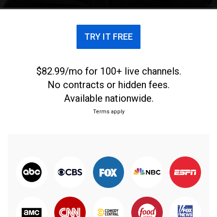
TRY IT FREE
$82.99/mo for 100+ live channels.
No contracts or hidden fees.
Available nationwide.
Terms apply