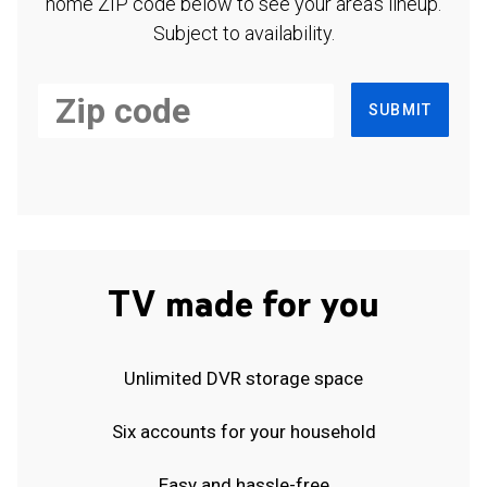
home ZIP code below to see your area's lineup.
Subject to availability.
SUBMIT
TV made for you
Unlimited DVR storage space
Six accounts for your household
Easy and hassle-free