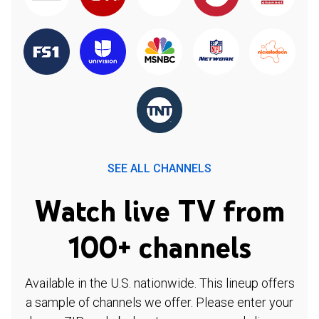
SEE ALL CHANNELS
Watch live TV from
100+ channels
Available in the U.S. nationwide. This lineup offers
a sample of channels we offer. Please enter your