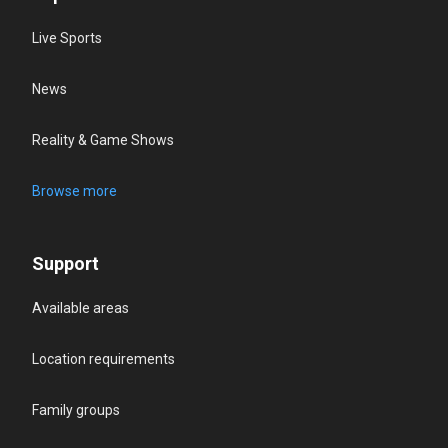
Live Sports
News
Reality & Game Shows
Browse more
Support
Available areas
Location requirements
Family groups