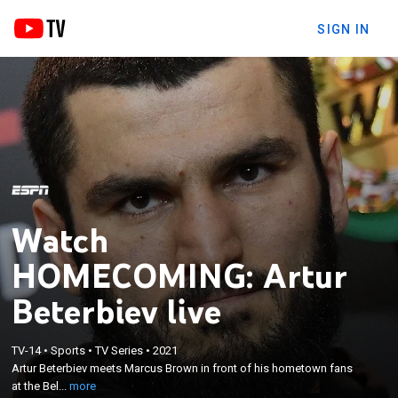
SIGN IN
Watch
HOMECOMING: Artur
Beterbiev live
×
TV-14
•
Sports
•
TV Series
•
2021
Artur Beterbiev meets Marcus Brown in front of his
Artur Beterbiev meets Marcus Brown in front of his hometown fans
hometown fans at the Bell Center in Montreal.
at the Bel...
more