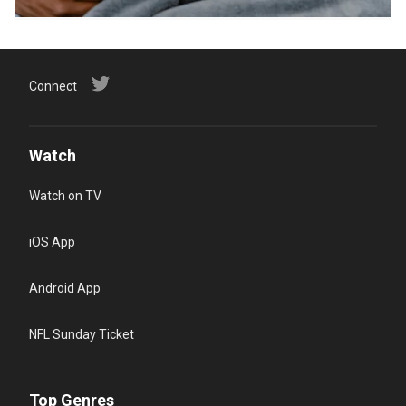
Connect
Watch
Watch on TV
iOS App
Android App
NFL Sunday Ticket
Top Genres