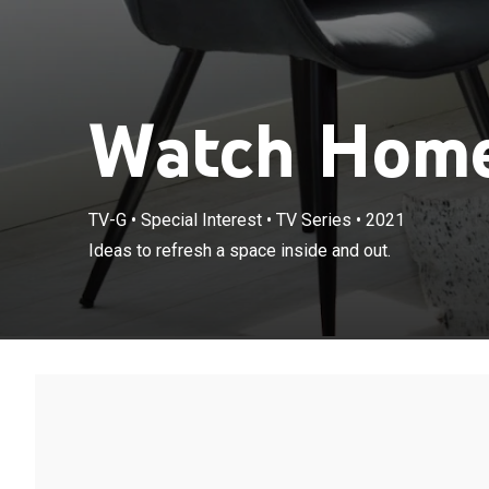
Watch Home
TV-G
•
Special Interest
•
TV Series
•
2021
Ideas to refresh a space inside and out.