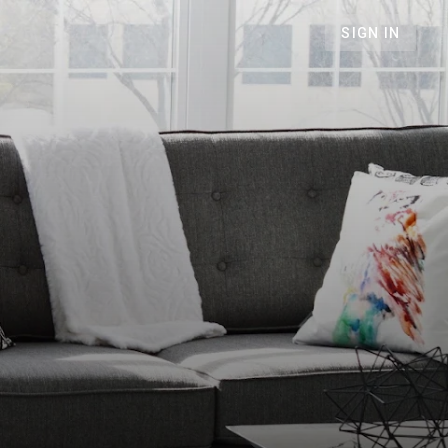
SIGN IN