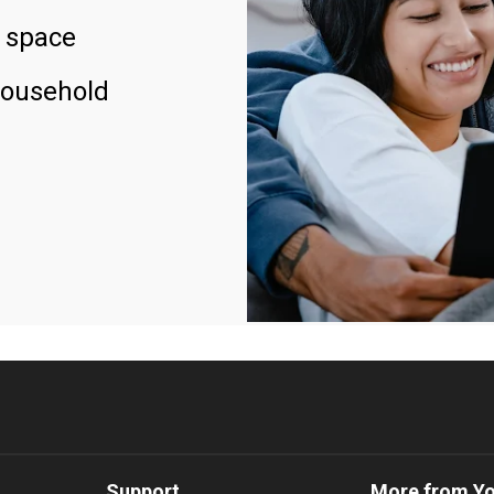
 space
household
Support
More from Y