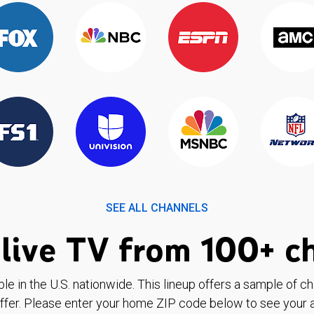
SEE ALL CHANNELS
live TV from 100+ c
ble in the U.S. nationwide. This lineup offers a sample of c
ffer. Please enter your home ZIP code below to see your a