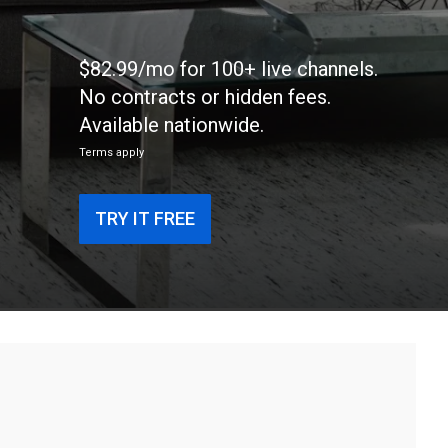
$82.99/mo for 100+ live channels.
No contracts or hidden fees.
Available nationwide.
Terms apply
TRY IT FREE