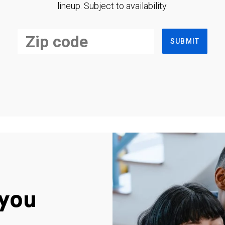
lineup. Subject to availability.
SUBMIT
you