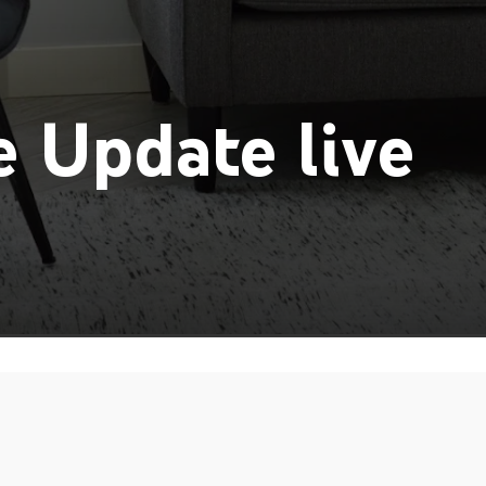
 Update live