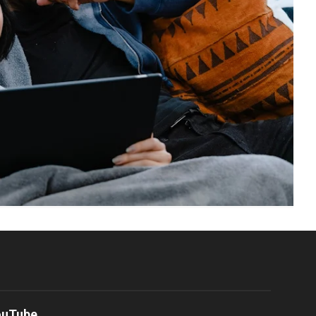
ouTube