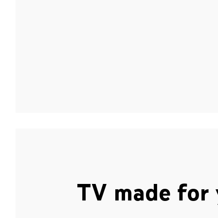
TV made for 