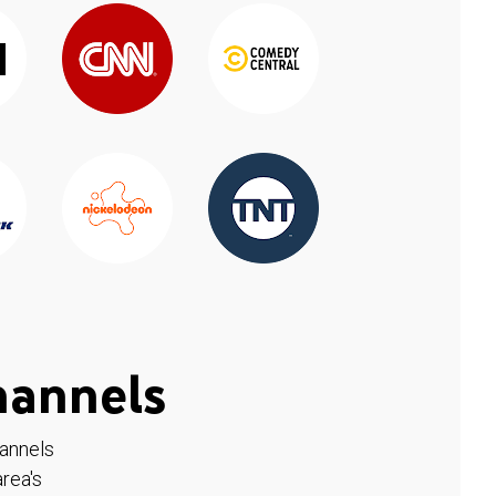
hannels
hannels
rea's