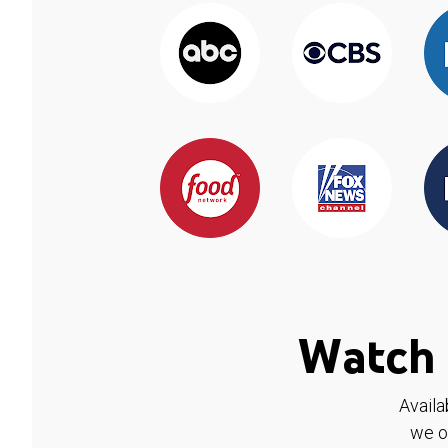
Watch 
Availa
we o