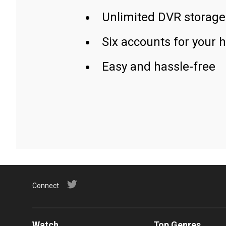
Unlimited DVR storage
Six accounts for your 
Easy and hassle-free
Connect
Watch
Top Genres