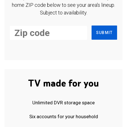
home ZIP code below to see your area's lineup.
Subject to availability.
SUBMIT
TV made for you
Unlimited DVR storage space
Six accounts for your household