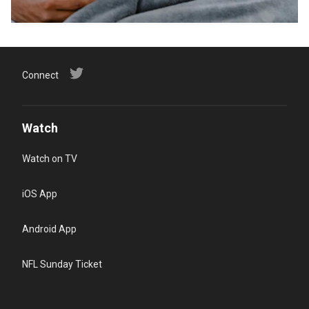
Connect
Watch
Watch on TV
iOS App
Android App
NFL Sunday Ticket