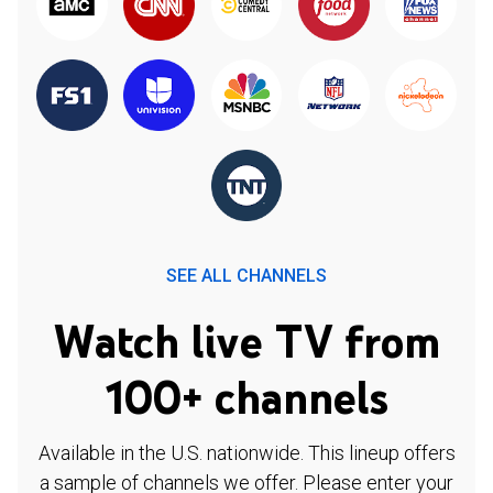
SEE ALL CHANNELS
Watch live TV from
100+ channels
Available in the U.S. nationwide. This lineup offers
a sample of channels we offer. Please enter your