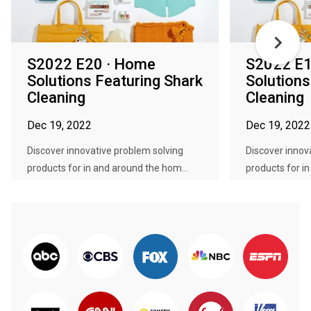
S2022 E20 · Home
S2022 E1
Solutions Featuring Shark
Solutions
Cleaning
Cleaning
Dec 19, 2022
Dec 19, 2022
Discover innovative problem solving
Discover innov
products for in and around the hom...
products for i