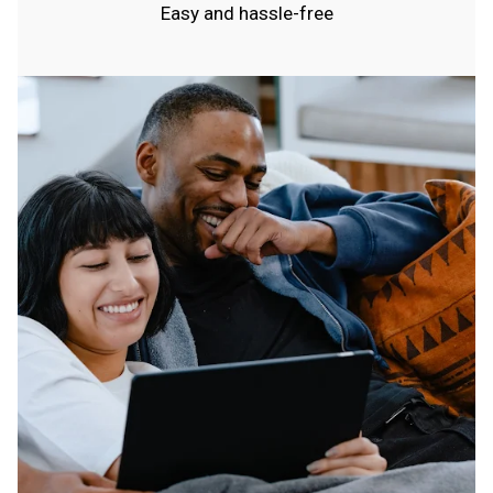
Easy and hassle-free