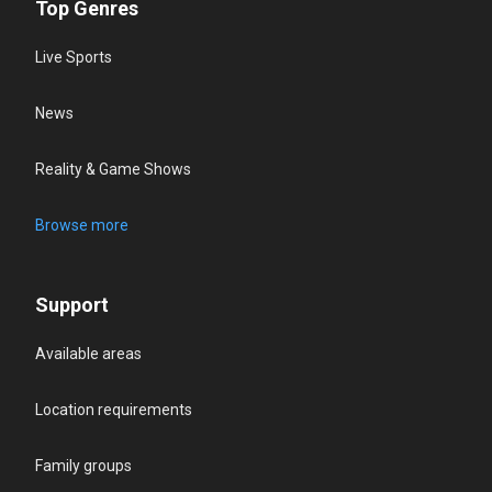
Top Genres
Live Sports
News
Reality & Game Shows
Browse more
Support
Available areas
Location requirements
Family groups