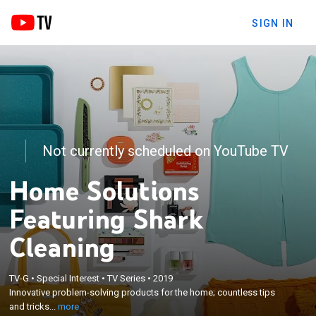
SIGN IN
Not currently scheduled on YouTube TV
Home Solutions
Featuring Shark
Cleaning
×
Innovative problem-solving products for the home;
TV-G
•
Special Interest
•
TV Series
•
2019
Innovative problem-solving products for the home; countless tips
countless tips and tricks from home experts and
and tricks...
more
inventors.