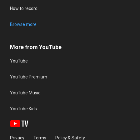
How to record
Browse more
More from YouTube
YouTube
YouTube Premium
YouTube Music
YouTube Kids
Privacy
Terms
Policy & Safety