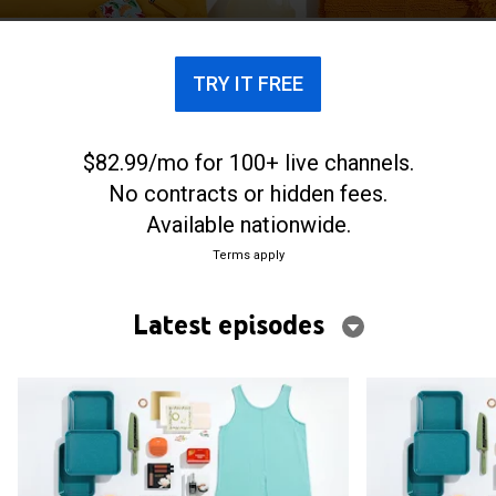
TRY IT FREE
$82.99/mo for 100+ live channels.
No contracts or hidden fees.
Available nationwide.
Terms apply
Latest episodes