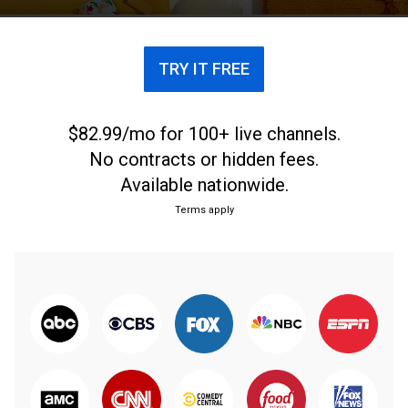
TRY IT FREE
$82.99/mo for 100+ live channels.
No contracts or hidden fees.
Available nationwide.
Terms apply