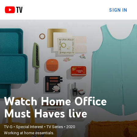
SIGN IN
Watch Home Office
Must Haves live
TV-G
•
Special Interest
•
TV Series
•
2020
Working at home essentials.