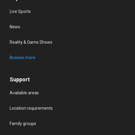
Live Sports
News
Reality & Game Shows
Browse more
Support
Available areas
Location requirements
Family groups