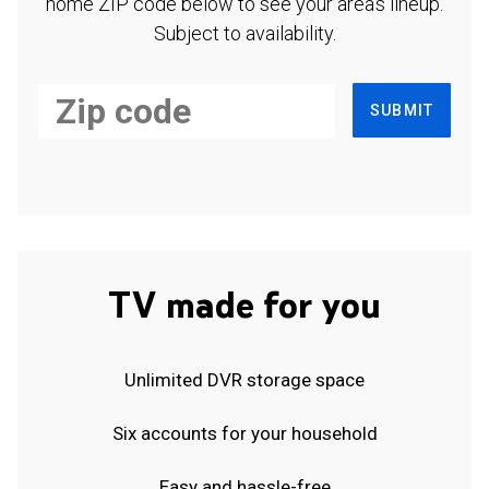
home ZIP code below to see your area's lineup.
Subject to availability.
SUBMIT
TV made for you
Unlimited DVR storage space
Six accounts for your household
Easy and hassle-free