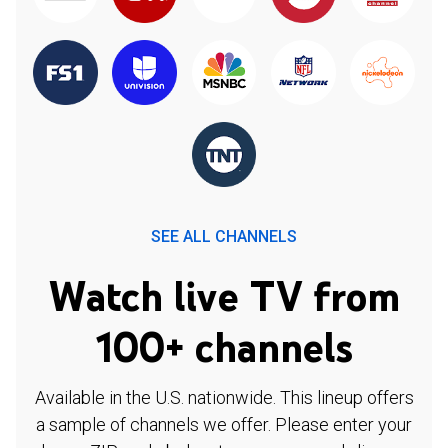
SEE ALL CHANNELS
Watch live TV from
100+ channels
Available in the U.S. nationwide. This lineup offers
a sample of channels we offer. Please enter your