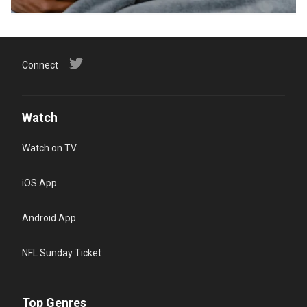
Connect
Watch
Watch on TV
iOS App
Android App
NFL Sunday Ticket
Top Genres