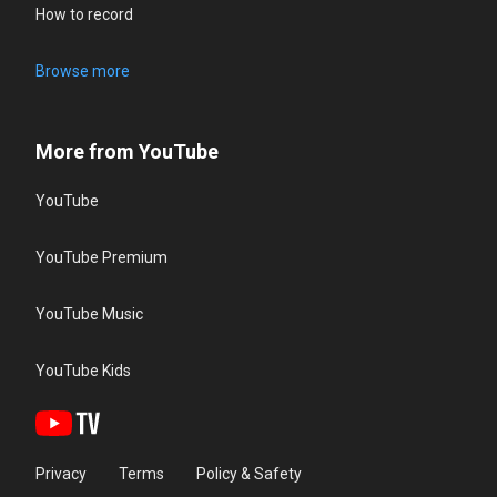
How to record
Browse more
More from YouTube
YouTube
YouTube Premium
YouTube Music
YouTube Kids
Privacy
Terms
Policy & Safety