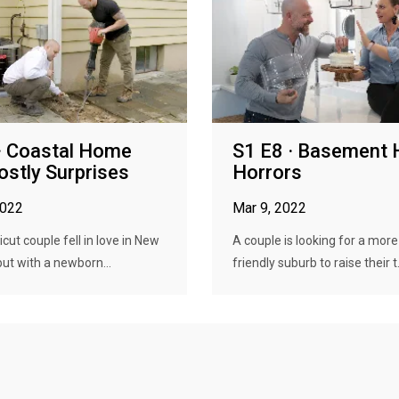
· Coastal Home
S1 E8 · Basement 
ostly Surprises
Horrors
2022
Mar 9, 2022
cut couple fell in love in New
A couple is looking for a more
but with a newborn...
friendly suburb to raise their t.