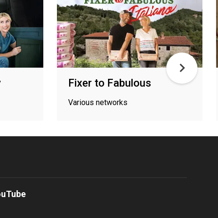
y
Fixer to Fabulous
Various networks
ouTube