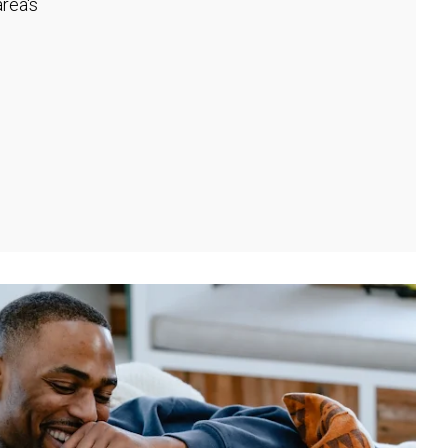
rea's