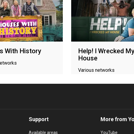
 With History
Help! I Wrecked M
House
networks
Various networks
Support
More from Y
Available areas
YouTube