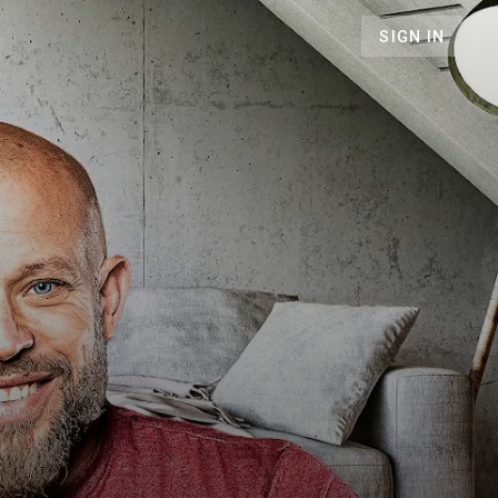
SIGN IN