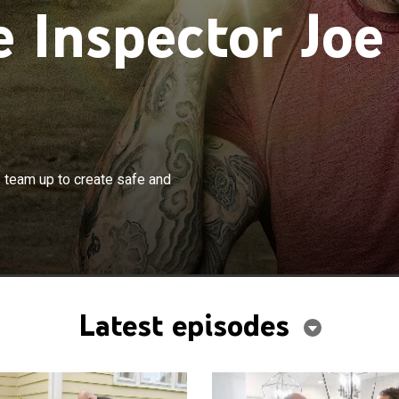
Inspector Joe
×
 Joe Mazza and designer Noel Gatts team up to create
team up to create safe and
iful homes.
Latest episodes