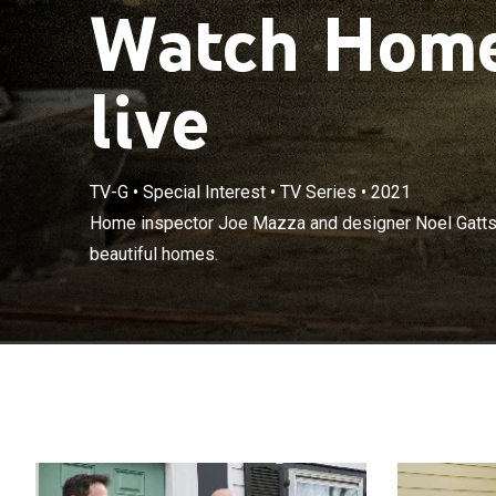
Watch Home 
live
TV-G
•
Special Interest
•
TV Series
•
2021
Home inspector
Home inspector Joe Mazza and designer Noel Gatts 
safe and beaut
beautiful homes.