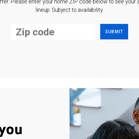
ffer. Please enter your home ZIP code below to see your a
lineup. Subject to availability.
SUBMIT
you