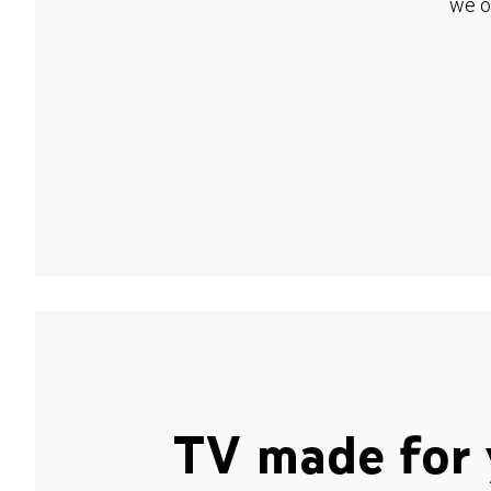
we o
TV made for 