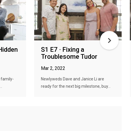
Hidden
S1 E7 · Fixing a
Troublesome Tudor
Mar 2, 2022
 family-
Newlyweds Dave and Janice Li are
..
ready for the next big milestone, buy...