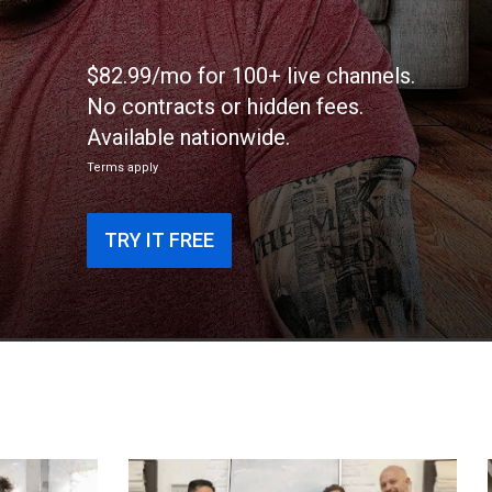
$82.99/mo for 100+ live channels.
No contracts or hidden fees.
Available nationwide.
Terms apply
TRY IT FREE