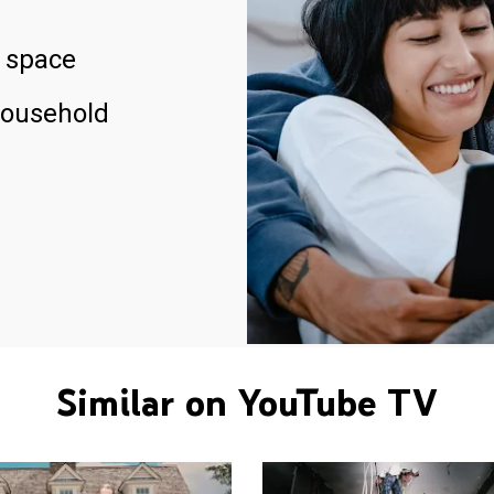
 space
household
Similar on YouTube TV