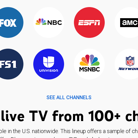
SEE ALL CHANNELS
live TV from 100+ c
ble in the U.S. nationwide. This lineup offers a sample of c