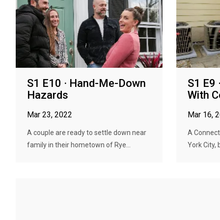
S1 E10 · Hand-Me-Down
S1 E9 
Hazards
With C
Mar 23, 2022
Mar 16, 
A couple are ready to settle down near
A Connecti
family in their hometown of Rye...
York City, 