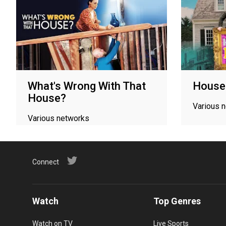
What's Wrong With That
Houses
House?
Various 
Various networks
Connect
Watch
Top Genres
Watch on TV
Live Sports