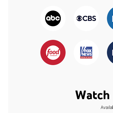
Watch 
Availa