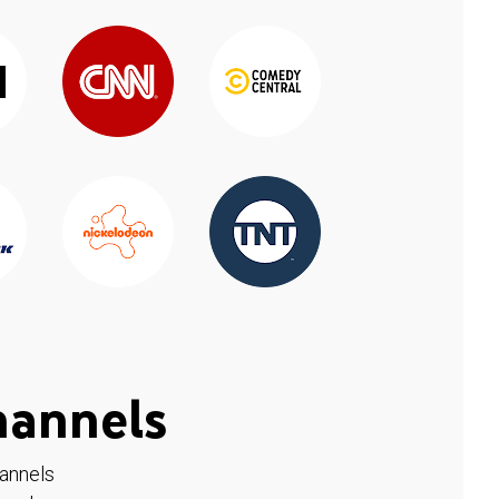
hannels
hannels