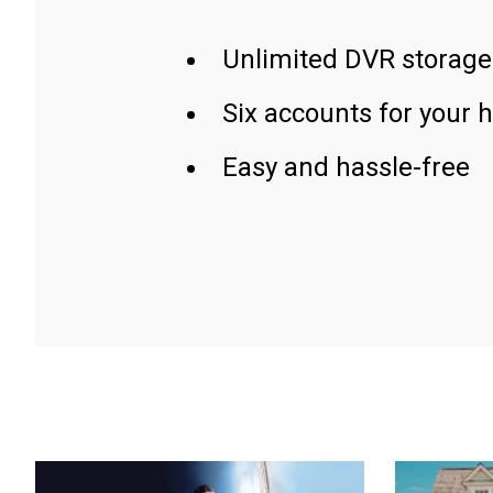
Unlimited DVR storage
Six accounts for your 
Easy and hassle-free