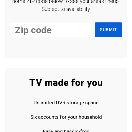
home ZIP code below to see your area's lineup.
Subject to availability.
SUBMIT
TV made for you
Unlimited DVR storage space
Six accounts for your household
Easy and hassle-free