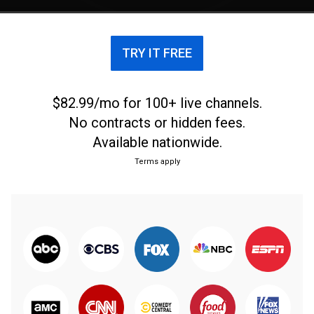
TRY IT FREE
$82.99/mo for 100+ live channels.
No contracts or hidden fees.
Available nationwide.
Terms apply