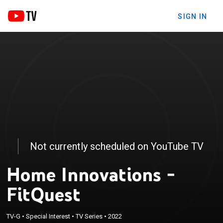
SIGN IN
Not currently scheduled on YouTube TV
Home Innovations -
FitQuest
TV-G
•
Special Interest
•
TV Series
•
2022