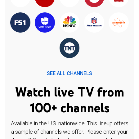
SEE ALL CHANNELS
Watch live TV from
100+ channels
Available in the U.S. nationwide. This lineup offers
a sample of channels we offer. Please enter your