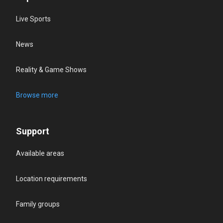
Live Sports
News
Reality & Game Shows
Browse more
Support
Available areas
Location requirements
Family groups