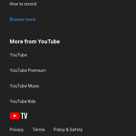
How to record
Browse more
More from YouTube
YouTube
YouTube Premium
YouTube Music
YouTube Kids
Privacy
Terms
Policy & Safety