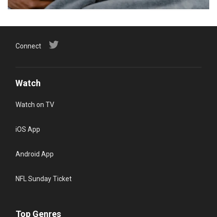
Connect
Watch
Watch on TV
iOS App
Android App
NFL Sunday Ticket
Top Genres