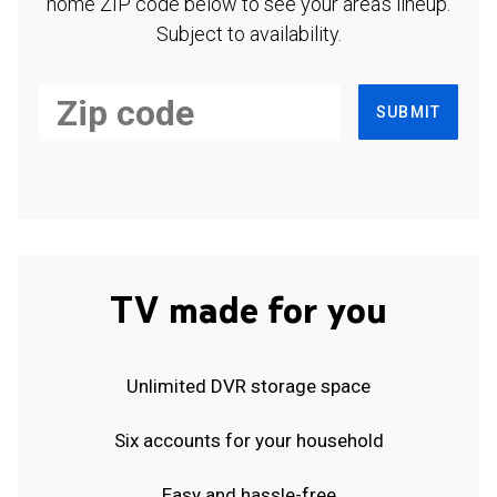
home ZIP code below to see your area's lineup.
Subject to availability.
SUBMIT
TV made for you
Unlimited DVR storage space
Six accounts for your household
Easy and hassle-free