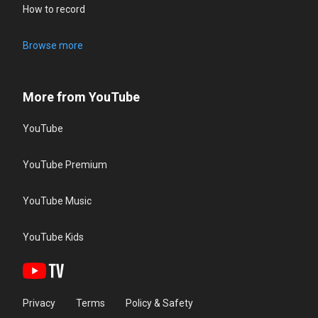
How to record
Browse more
More from YouTube
YouTube
YouTube Premium
YouTube Music
YouTube Kids
Privacy
Terms
Policy & Safety