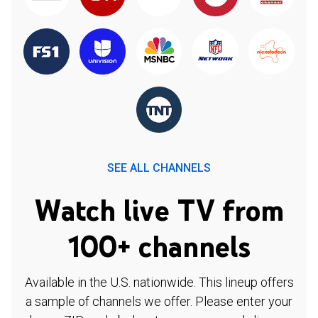
SEE ALL CHANNELS
Watch live TV from
100+ channels
Available in the U.S. nationwide. This lineup offers
a sample of channels we offer. Please enter your