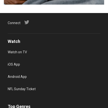
Connect
Watch
Watch on TV
iOS App
Android App
NFL Sunday Ticket
Top Genres