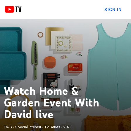
SIGN IN
Watch Home &
Garden Event With
David live
TV-G
•
Special Interest
•
TV Series
•
2021