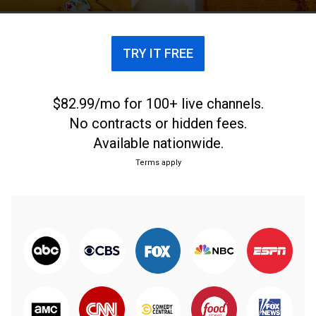
TRY IT FREE
$82.99/mo for 100+ live channels.
No contracts or hidden fees.
Available nationwide.
Terms apply