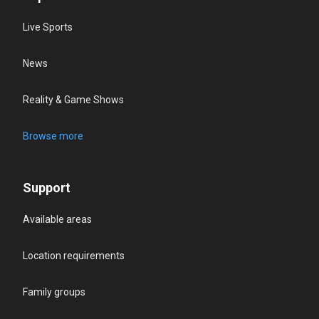
Live Sports
News
Reality & Game Shows
Browse more
Support
Available areas
Location requirements
Family groups