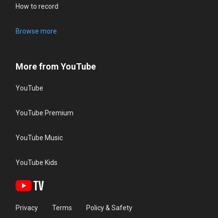
How to record
Browse more
More from YouTube
YouTube
YouTube Premium
YouTube Music
YouTube Kids
Privacy
Terms
Policy & Safety