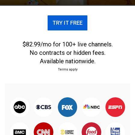
TRY IT FREE
$82.99/mo for 100+ live channels.
No contracts or hidden fees.
Available nationwide.
Terms apply