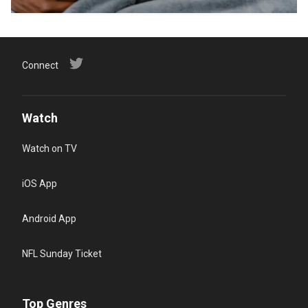
Connect
Watch
Watch on TV
iOS App
Android App
NFL Sunday Ticket
Top Genres