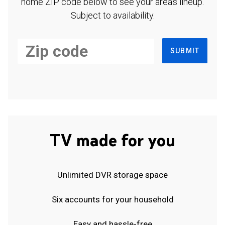
home ZIP code below to see your area's lineup.
Subject to availability.
SUBMIT
TV made for you
Unlimited DVR storage space
Six accounts for your household
Easy and hassle-free