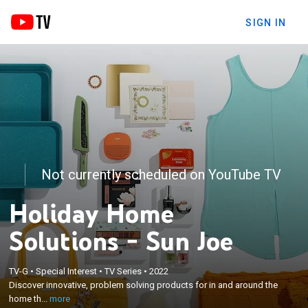
SIGN IN
Not currently scheduled on YouTube TV
Holiday Home
Solutions - Sun Joe
×
TV-G
•
Special Interest
•
TV Series
•
2022
Discover innovative, problem solving products for in
Discover innovative, problem solving products for in and around the
and around the home that help make life easier.
home th...
more