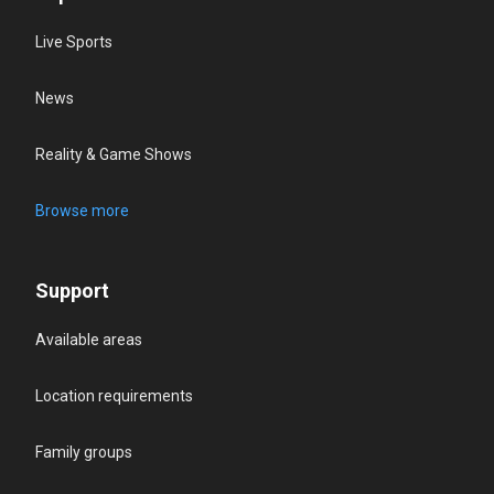
Live Sports
News
Reality & Game Shows
Browse more
Support
Available areas
Location requirements
Family groups