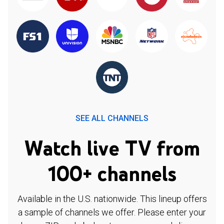
SEE ALL CHANNELS
Watch live TV from
100+ channels
Available in the U.S. nationwide. This lineup offers
a sample of channels we offer. Please enter your