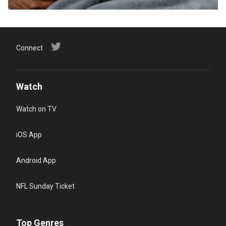
Connect
Watch
Watch on TV
iOS App
Android App
NFL Sunday Ticket
Top Genres