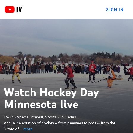
SIGN IN
Watch Hockey Day
Minnesota live
×
TV-14
•
Special Interest, Sports
•
TV Series
Annual celebration of hockey -- from peewees to
Annual celebration of hockey -- from peewees to pros -- from the
pros -- from the "State of Hockey."
"State of ...
more