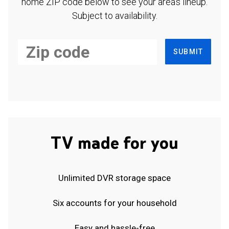
home ZIP code below to see your area's lineup.
Subject to availability.
SUBMIT
TV made for you
Unlimited DVR storage space
Six accounts for your household
Easy and hassle-free