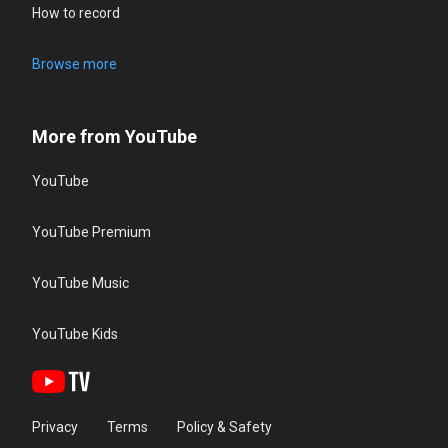
How to record
Browse more
More from YouTube
YouTube
YouTube Premium
YouTube Music
YouTube Kids
Privacy
Terms
Policy & Safety