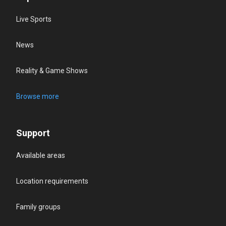
Live Sports
News
Reality & Game Shows
Browse more
Support
Available areas
Location requirements
Family groups