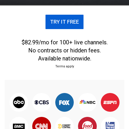
TRY IT FREE
$82.99/mo for 100+ live channels.
No contracts or hidden fees.
Available nationwide.
Terms apply