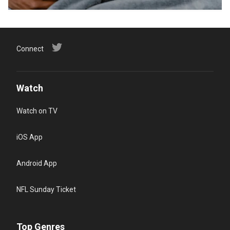
Connect
Watch
Watch on TV
iOS App
Android App
NFL Sunday Ticket
Top Genres