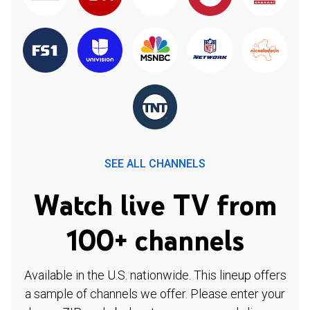
SEE ALL CHANNELS
Watch live TV from
100+ channels
Available in the U.S. nationwide. This lineup offers
a sample of channels we offer. Please enter your