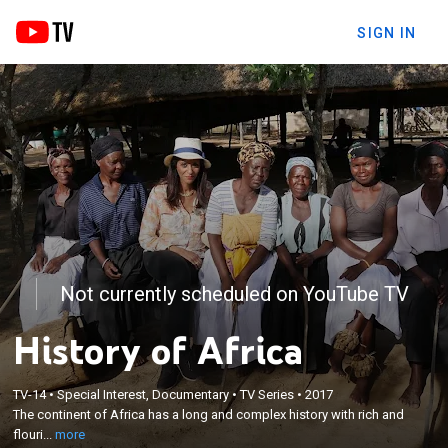
SIGN IN
Not currently scheduled on YouTube TV
History of Africa
×
The continent of Africa has a long and complex
TV-14
•
Special Interest, Documentary
•
TV Series
•
2017
history with rich and flourishing unknown to the
The continent of Africa has a long and complex history with rich and
modern world. Sudan-born Zeinab converses with
flouri...
more
African historians, archaeologists, and citizens