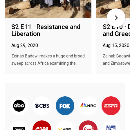
S2 E11 · Resistance and
S2 E10 ·
Liberation
and Gree
Aug 29, 2020
Aug 15, 2020
Zeinab Badawi makes a huge and broad
Zeinab Badawi 
sweep across Africa examining the...
and Zimbabwe 