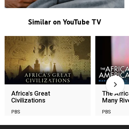
Similar on YouTube TV
Africa's Great
The Afri
Civilizations
Many Riv
PBS
PBS