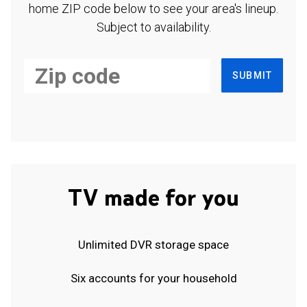
home ZIP code below to see your area's lineup.
Subject to availability.
SUBMIT
TV made for you
Unlimited DVR storage space
Six accounts for your household