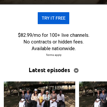
painting a vivid picture of their continent's past.
TRY IT FREE
$82.99/mo for 100+ live channels.
No contracts or hidden fees.
Available nationwide.
Terms apply
Latest episodes