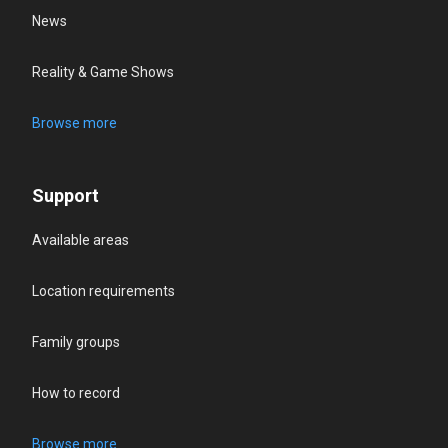
News
Reality & Game Shows
Browse more
Support
Available areas
Location requirements
Family groups
How to record
Browse more