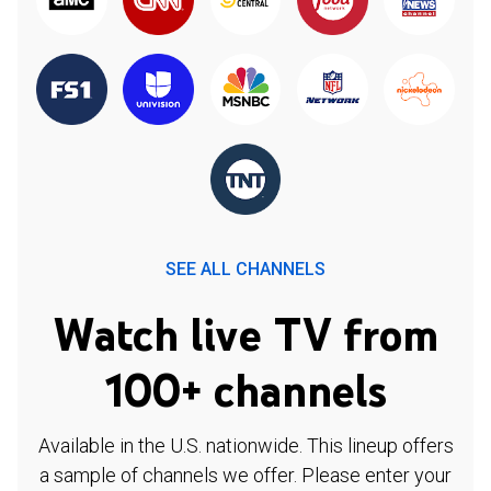
SEE ALL CHANNELS
Watch live TV from
100+ channels
Available in the U.S. nationwide. This lineup offers
a sample of channels we offer. Please enter your