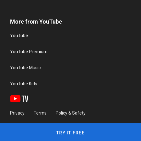
More from YouTube
YouTube
YouTube Premium
YouTube Music
YouTube Kids
Privacy
Terms
Policy & Safety
TRY IT FREE