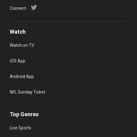
Connect
Watch
Watch on TV
iOS App
Android App
NFL Sunday Ticket
Top Genres
Live Sports