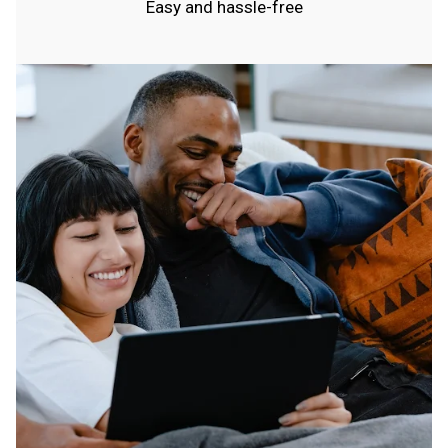
Easy and hassle-free