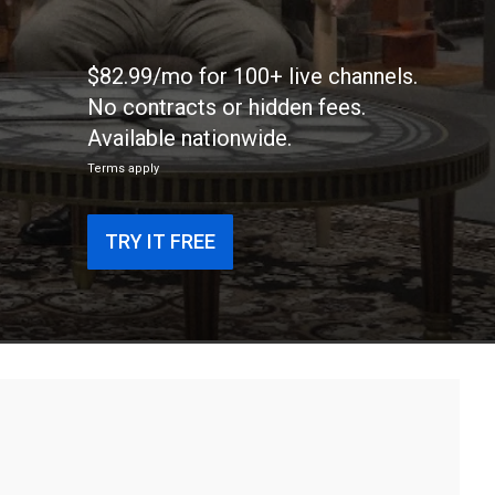
$82.99/mo for 100+ live channels.
No contracts or hidden fees.
Available nationwide.
Terms apply
TRY IT FREE