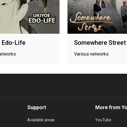
 Edo-Life
Somewhere Street
networks
Various networks
Support
More from Y
Available areas
YouTube