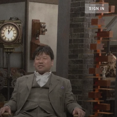
SIGN IN