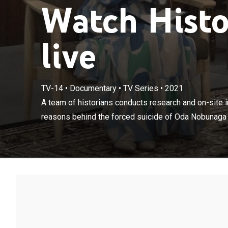
Watch Histo
live
TV-14
•
Documentary
•
TV Series
•
2021
A team of histo
understand the
A team of historians conducts research and on-site i
the hands of Ak
reasons behind the forced suicide of Oda Nobunaga a