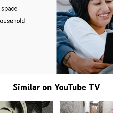
 space
household
Similar on YouTube TV