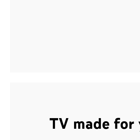
TV made for 