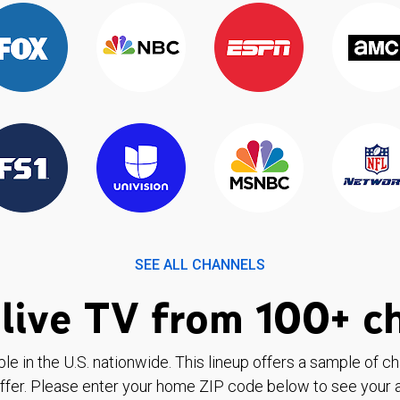
SEE ALL CHANNELS
live TV from 100+ c
ble in the U.S. nationwide. This lineup offers a sample of c
ffer. Please enter your home ZIP code below to see your a