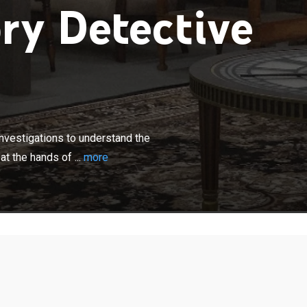
ry Detective
×
rians conducts research and on-site investigations to
 reasons behind the forced suicide of Oda Nobunaga at
nvestigations to understand the
echi Mitsuhide at Honno-ji.
t the hands of ...
more