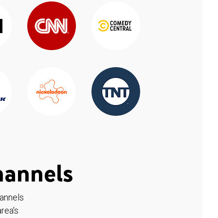
hannels
hannels
rea's