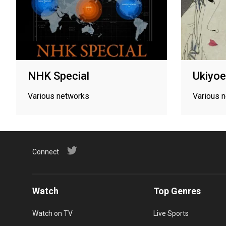
NHK Special
Ukiyoe
Various networks
Various 
Connect
Watch
Top Genres
Watch on TV
Live Sports