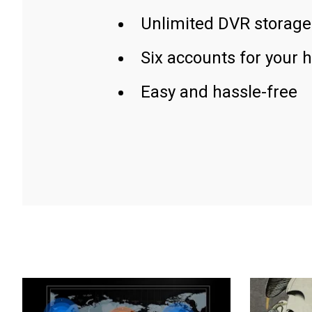
Unlimited DVR storage
Six accounts for your 
Easy and hassle-free