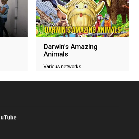
Darwin's Amazing
Animals
Various networks
ouTube