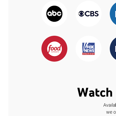
Watch 
Availa
we o