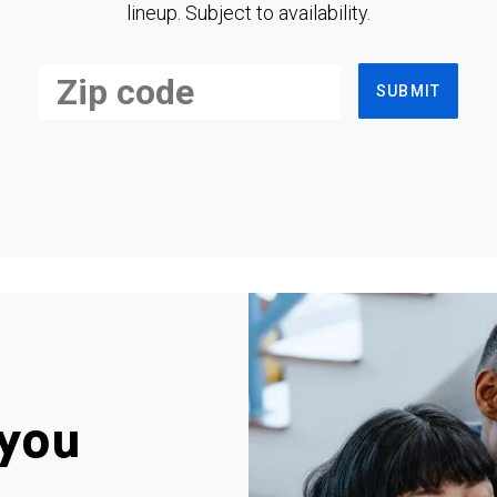
lineup. Subject to availability.
SUBMIT
you