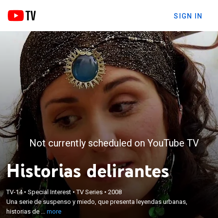
SIGN IN
Not currently scheduled on YouTube TV
Historias delirantes
×
Una serie de suspenso y miedo, que presenta
TV-14
•
Special Interest
•
TV Series
•
2008
leyendas urbanas, historias de fantasmas,
Una serie de suspenso y miedo, que presenta leyendas urbanas,
fenómenos sobrenaturales y actividades
historias de ...
more