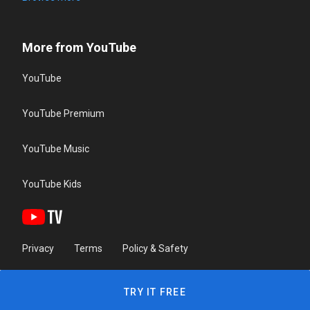
More from YouTube
YouTube
YouTube Premium
YouTube Music
YouTube Kids
Privacy
Terms
Policy & Safety
TRY IT FREE