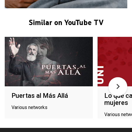
Similar on YouTube TV
Puertas al Más Allá
Lo que ca
mujeres
Various networks
Various netw