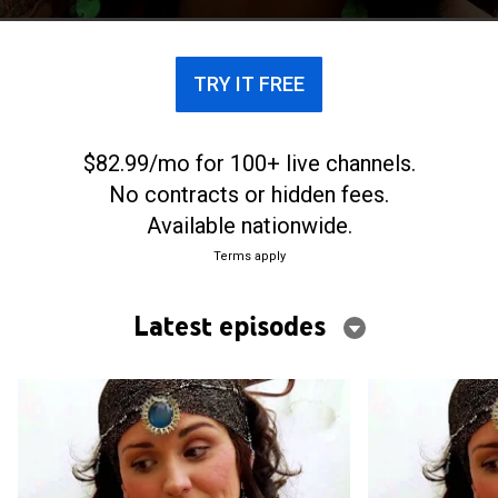
paranormales.
TRY IT FREE
$82.99/mo for 100+ live channels.
No contracts or hidden fees.
Available nationwide.
Terms apply
Latest episodes