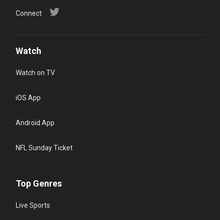
Connect
Watch
Watch on TV
iOS App
Android App
NFL Sunday Ticket
Top Genres
Live Sports