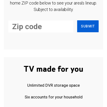
home ZIP code below to see your area's lineup.
Subject to availability.
SUBMIT
TV made for you
Unlimited DVR storage space
Six accounts for your household