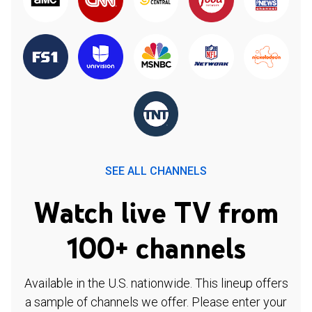
SEE ALL CHANNELS
Watch live TV from
100+ channels
Available in the U.S. nationwide. This lineup offers
a sample of channels we offer. Please enter your