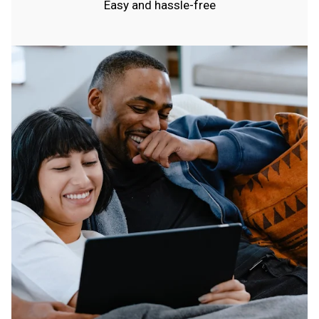
Easy and hassle-free