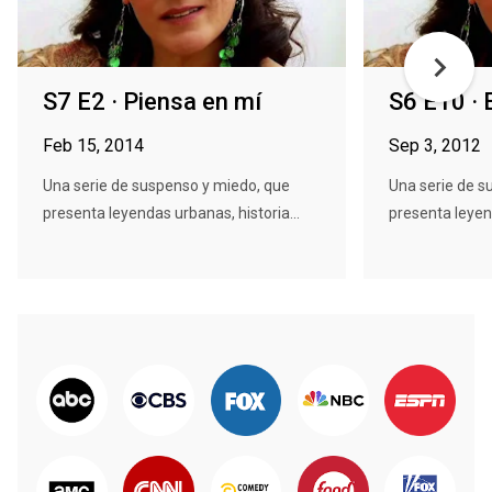
S7 E2 · Piensa en mí
S6 E10 · 
Feb 15, 2014
Sep 3, 2012
Una serie de suspenso y miedo, que
Una serie de s
presenta leyendas urbanas, historia...
presenta leyend