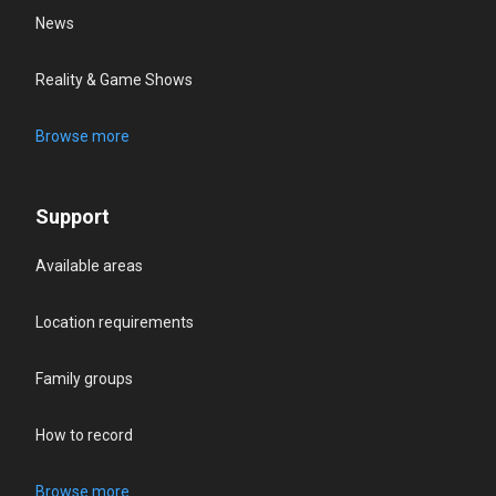
News
Reality & Game Shows
Browse more
Support
Available areas
Location requirements
Family groups
How to record
Browse more