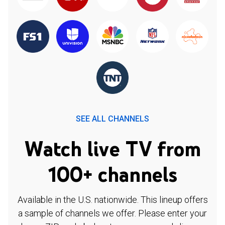
SEE ALL CHANNELS
Watch live TV from
100+ channels
Available in the U.S. nationwide. This lineup offers
a sample of channels we offer. Please enter your