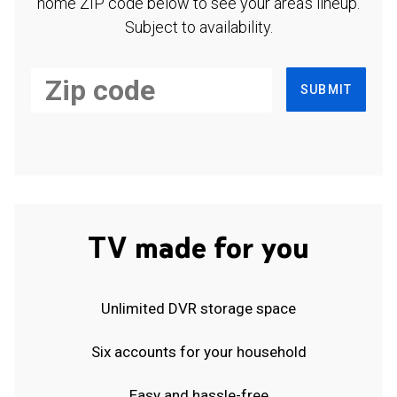
home ZIP code below to see your area's lineup.
Subject to availability.
SUBMIT
TV made for you
Unlimited DVR storage space
Six accounts for your household
Easy and hassle-free