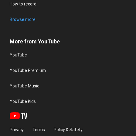
How to record
Browse more
More from YouTube
YouTube
YouTube Premium
YouTube Music
YouTube Kids
Privacy
Terms
Policy & Safety