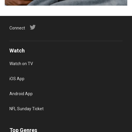
Connect
Watch
Watch on TV
iOS App
Android App
NFL Sunday Ticket
Top Genres