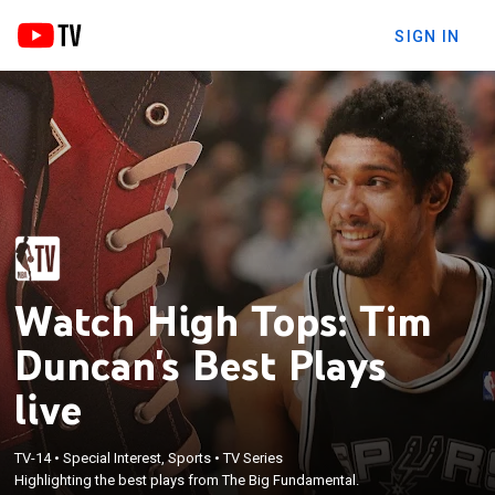
SIGN IN
Watch High Tops: Tim
Duncan's Best Plays
live
TV-14
•
Special Interest, Sports
•
TV Series
Highlighting the best plays from The Big Fundamental.