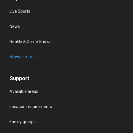
Live Sports
News
Reality & Game Shows
Browse more
Support
Available areas
Location requirements
Family groups