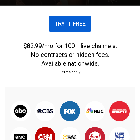
TRY IT FREE
$82.99/mo for 100+ live channels.
No contracts or hidden fees.
Available nationwide.
Terms apply