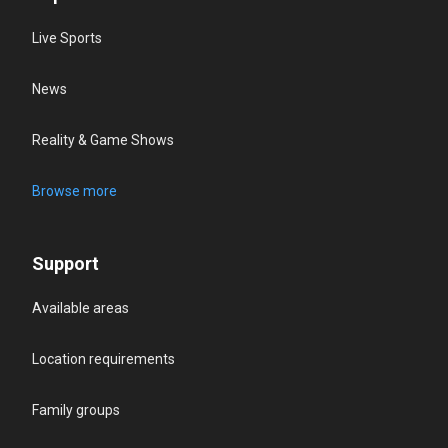
Live Sports
News
Reality & Game Shows
Browse more
Support
Available areas
Location requirements
Family groups