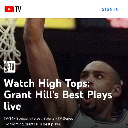
SIGN IN
Watch High Tops:
Grant Hill's Best Plays
live
TV-14
•
Special Interest, Sports
•
TV Series
Highlighting Grant Hill's best plays.