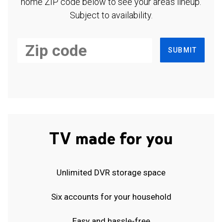
home ZIP code below to see your area's lineup.
Subject to availability.
SUBMIT
TV made for you
Unlimited DVR storage space
Six accounts for your household
Easy and hassle-free