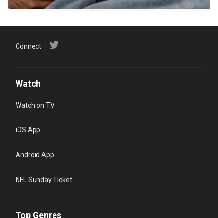
Connect
Watch
Watch on TV
iOS App
Android App
NFL Sunday Ticket
Top Genres