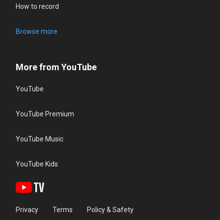
How to record
Browse more
More from YouTube
YouTube
YouTube Premium
YouTube Music
YouTube Kids
Privacy
Terms
Policy & Safety