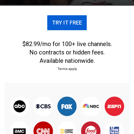
TRY IT FREE
$82.99/mo for 100+ live channels.
No contracts or hidden fees.
Available nationwide.
Terms apply