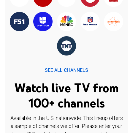
SEE ALL CHANNELS
Watch live TV from
100+ channels
Available in the U.S. nationwide. This lineup offers
a sample of channels we offer. Please enter your