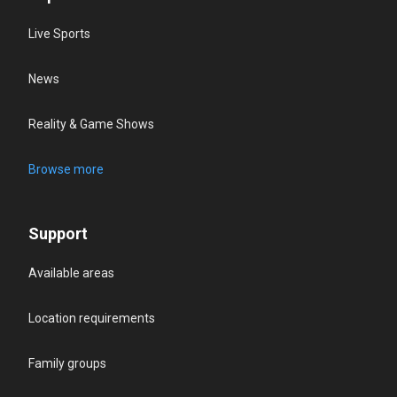
Live Sports
News
Reality & Game Shows
Browse more
Support
Available areas
Location requirements
Family groups