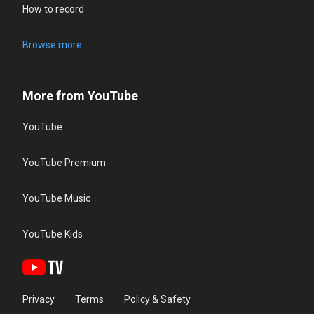
How to record
Browse more
More from YouTube
YouTube
YouTube Premium
YouTube Music
YouTube Kids
Privacy
Terms
Policy & Safety