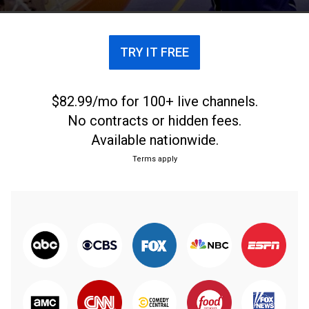
TRY IT FREE
$82.99/mo for 100+ live channels.
No contracts or hidden fees.
Available nationwide.
Terms apply