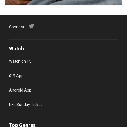
Connect
Watch
Watch on TV
iOS App
Android App
NFL Sunday Ticket
Top Genres