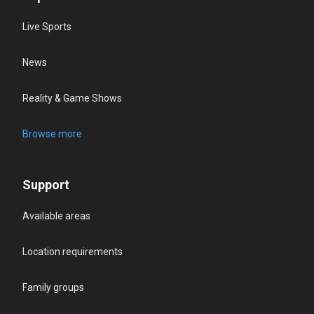
Live Sports
News
Reality & Game Shows
Browse more
Support
Available areas
Location requirements
Family groups