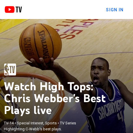
SIGN IN
Watch High Tops:
Chris Webber's Best
Plays live
TV-14
•
Special Interest, Sports
•
TV Series
Highlighting C-Webb's best plays.