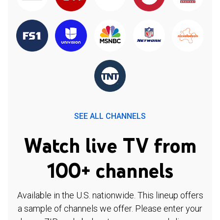
SEE ALL CHANNELS
Watch live TV from
100+ channels
Available in the U.S. nationwide. This lineup offers
a sample of channels we offer. Please enter your