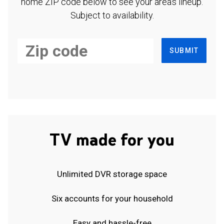
home ZIP code below to see your area's lineup.
Subject to availability.
SUBMIT
TV made for you
Unlimited DVR storage space
Six accounts for your household
Easy and hassle-free