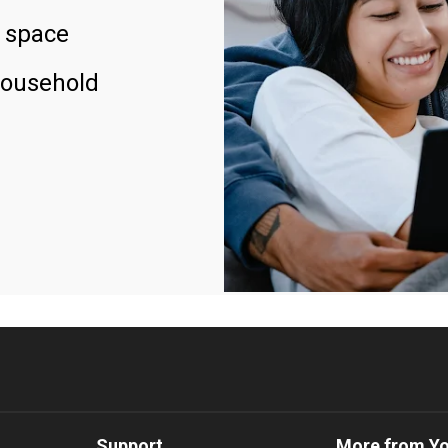
 space
household
Support
More from Y