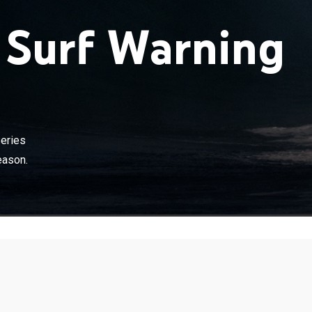
 Surf Warning
eries
eason.