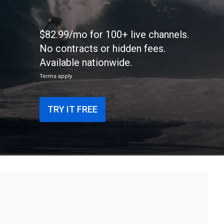
$82.99/mo for 100+ live channels.
No contracts or hidden fees.
Available nationwide.
Terms apply
TRY IT FREE