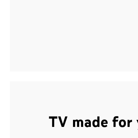
TV made for 