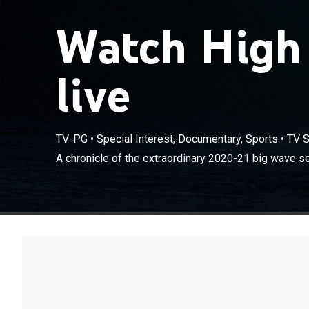
Watch High
live
TV-PG
•
Special Interest, Documentary, Sports
•
TV S
A chronicle of the extraordinary 2020-21 big wave s