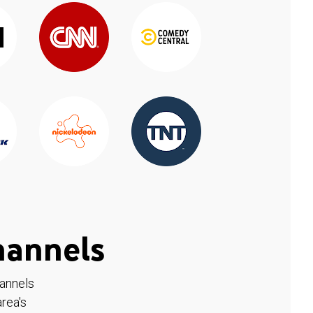
hannels
hannels
rea's