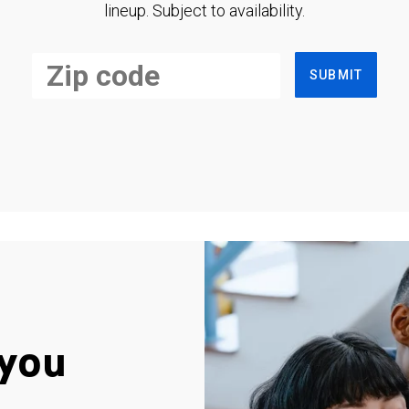
lineup. Subject to availability.
SUBMIT
you