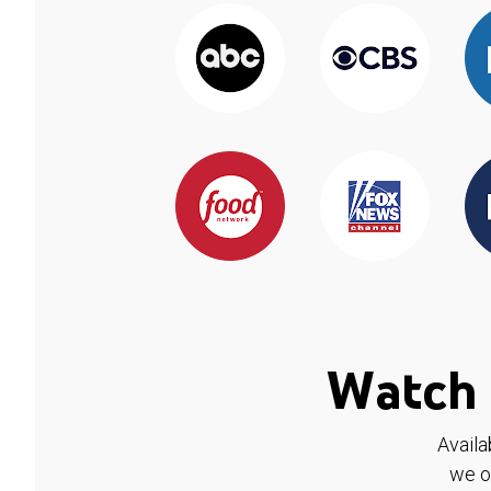
Watch 
Availa
we o