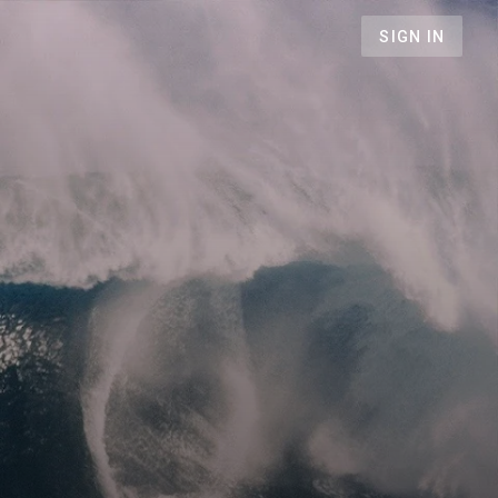
SIGN IN