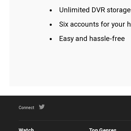
Unlimited DVR storage
Six accounts for your 
Easy and hassle-free
Connect
Watch
Top Genres