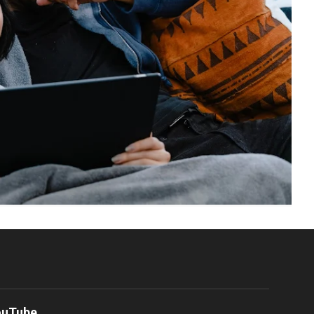
ouTube