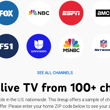
SEE ALL CHANNELS
live TV from 100+ c
ble in the U.S. nationwide. This lineup offers a sample of c
ffer. Please enter your home ZIP code below to see your a