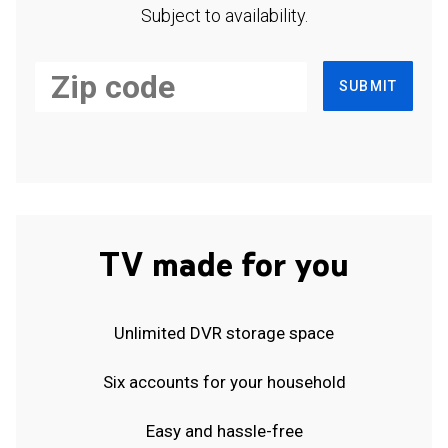
Subject to availability.
SUBMIT
TV made for you
Unlimited DVR storage space
Six accounts for your household
Easy and hassle-free