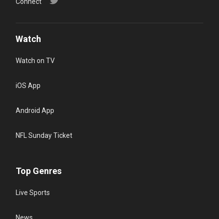
Connect
Watch
Watch on TV
iOS App
Android App
NFL Sunday Ticket
Top Genres
Live Sports
News