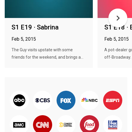
S1 E19 · Sabrina
S1 E18 ·
Feb 5, 2015
Feb 5, 2015
The Guy visits upstate with some
A pot-dealer g
friends for the weekend, and brings a...
off-Broadway. T