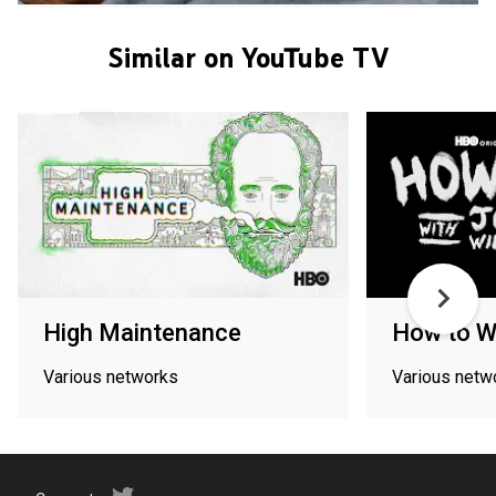
Similar on YouTube TV
High Maintenance
How to W
Various networks
Various netw