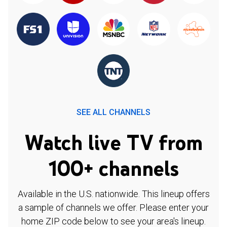
SEE ALL CHANNELS
Watch live TV from
100+ channels
Available in the U.S. nationwide. This lineup offers
a sample of channels we offer. Please enter your
home ZIP code below to see your area's lineup.