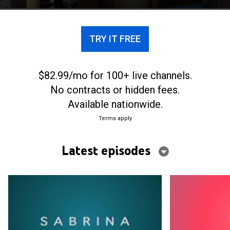
TRY IT FREE
$82.99/mo for 100+ live channels.
No contracts or hidden fees.
Available nationwide.
Terms apply
Latest episodes