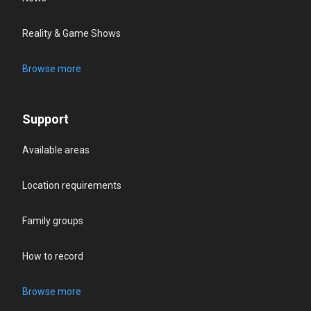
Reality & Game Shows
Browse more
Support
Available areas
Location requirements
Family groups
How to record
Browse more