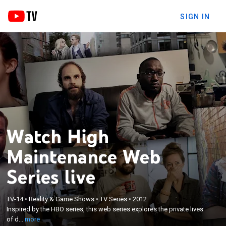
SIGN IN
Watch High
Maintenance Web
Series live
×
Inspired by the HBO series, this web series explores
TV-14
•
Reality & Game Shows
•
TV Series
•
2012
Inspired by the HBO series, this web series explores the private lives
the private lives of dozens of New Yorkers that all
of d...
more
have one connection, their weed dealer.