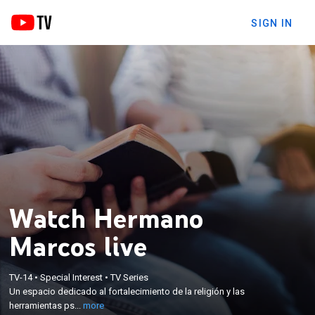
SIGN IN
Watch Hermano
Marcos live
×
TV-14
•
Special Interest
•
TV Series
Un espacio dedicado al fortalecimiento de la
Un espacio dedicado al fortalecimiento de la religión y las
religión y las herramientas psíquicas.
herramientas ps...
more