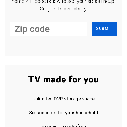
home ZIP code below to see your area's lineup.
Subject to availability.
SUBMIT
TV made for you
Unlimited DVR storage space
Six accounts for your household
Easy and hassle-free