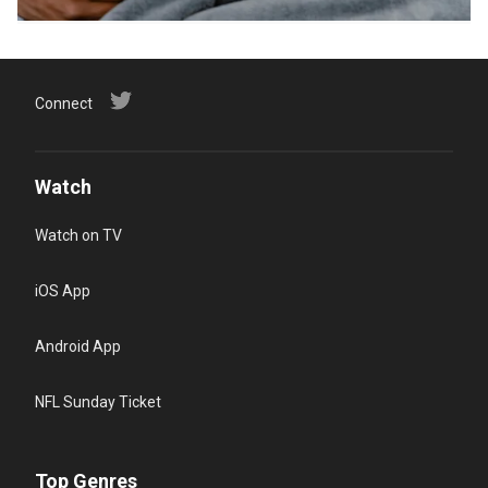
Connect
Watch
Watch on TV
iOS App
Android App
NFL Sunday Ticket
Top Genres