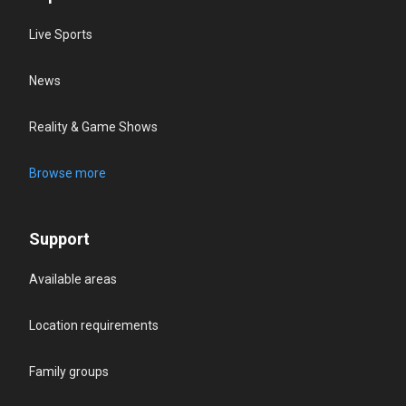
Live Sports
News
Reality & Game Shows
Browse more
Support
Available areas
Location requirements
Family groups