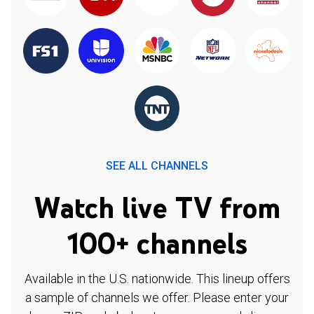
SEE ALL CHANNELS
Watch live TV from
100+ channels
Available in the U.S. nationwide. This lineup offers
a sample of channels we offer. Please enter your