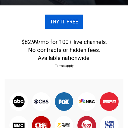
TRY IT FREE
$82.99/mo for 100+ live channels.
No contracts or hidden fees.
Available nationwide.
Terms apply