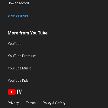
How to record
Browse more
More from YouTube
YouTube
YouTube Premium
YouTube Music
YouTube Kids
Privacy
Terms
Policy & Safety