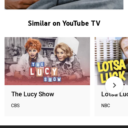
Similar on YouTube TV
The Lucy Show
Lotsa Lu
CBS
NBC