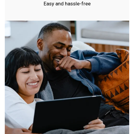
Easy and hassle-free