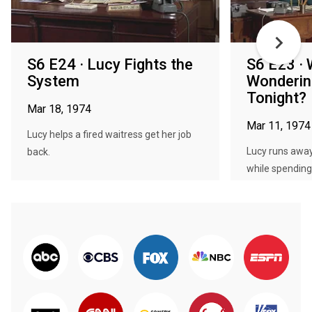
S6 E24 · Lucy Fights the
S6 E23 · 
System
Wonderin
Tonight?
Mar 18, 1974
Mar 11, 1974
Lucy helps a fired waitress get her job
Lucy runs away
back.
while spending