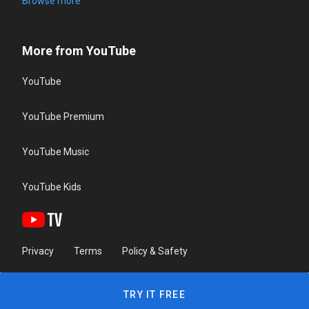
Browse more
More from YouTube
YouTube
YouTube Premium
YouTube Music
YouTube Kids
Privacy
Terms
Policy & Safety
TRY IT FREE