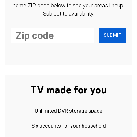
home ZIP code below to see your area's lineup.
Subject to availability.
SUBMIT
TV made for you
Unlimited DVR storage space
Six accounts for your household