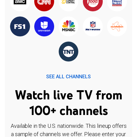
SEE ALL CHANNELS
Watch live TV from
100+ channels
Available in the U.S. nationwide. This lineup offers
a sample of channels we offer. Please enter your