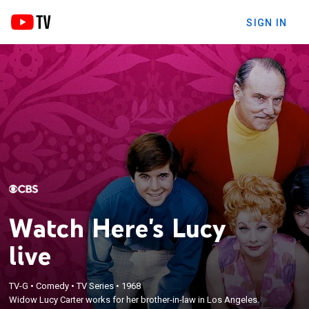
SIGN IN
Watch Here's Lucy
live
TV-G
•
Comedy
•
TV Series
•
1968
Widow Lucy Carter works for her brother-in-law in Los Angeles.