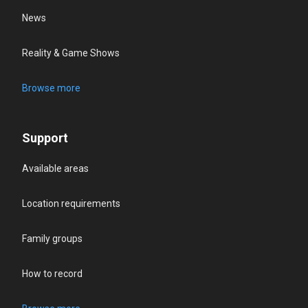
News
Reality & Game Shows
Browse more
Support
Available areas
Location requirements
Family groups
How to record