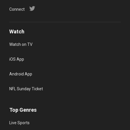
Connect
Watch
Watch on TV
iOS App
Android App
NFL Sunday Ticket
Top Genres
Live Sports