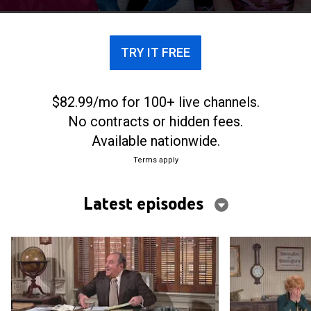
TRY IT FREE
$82.99/mo for 100+ live channels.
No contracts or hidden fees.
Available nationwide.
Terms apply
Latest episodes