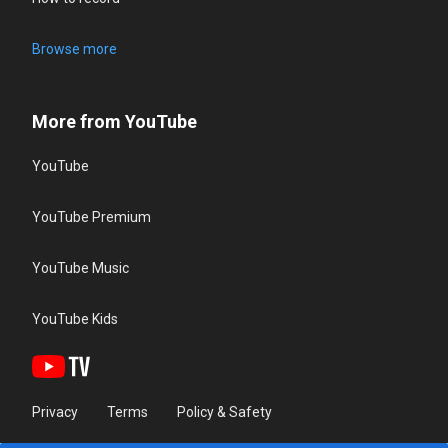
Browse more
More from YouTube
YouTube
YouTube Premium
YouTube Music
YouTube Kids
Privacy
Terms
Policy & Safety