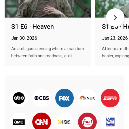
S1 E6 · Heaven
S1 E5 · 
Jan 30, 2026
Jan 23, 2026
An ambiguous ending where a man torn
After his mothe
between faith and madness, guilt ...
healer, aspirin