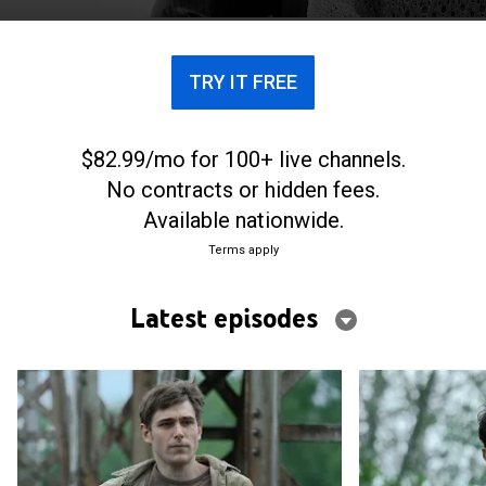
TRY IT FREE
$82.99/mo for 100+ live channels.
No contracts or hidden fees.
Available nationwide.
Terms apply
Latest episodes