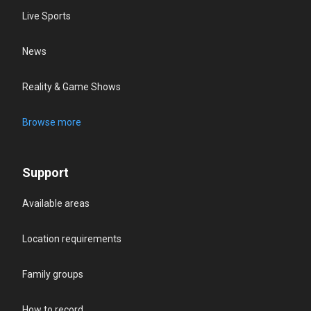
Live Sports
News
Reality & Game Shows
Browse more
Support
Available areas
Location requirements
Family groups
How to record