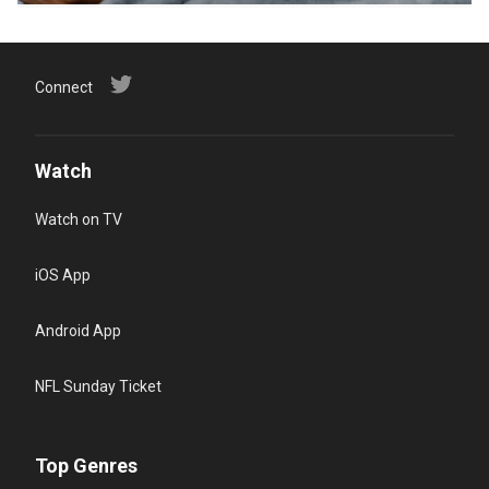
Connect
Watch
Watch on TV
iOS App
Android App
NFL Sunday Ticket
Top Genres