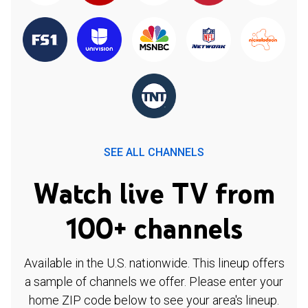
SEE ALL CHANNELS
Watch live TV from
100+ channels
Available in the U.S. nationwide. This lineup offers
a sample of channels we offer. Please enter your
home ZIP code below to see your area's lineup.