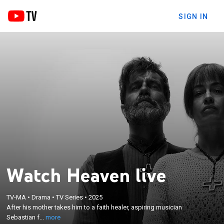
SIGN IN
Watch Heaven live
×
After his mother takes him to a faith healer,
TV-MA
•
Drama
•
TV Series
•
2025
After his mother takes him to a faith healer, aspiring musician
aspiring musician Sebastian finds community at
Sebastian f...
more
Heaven - but must cut all ties with his past.