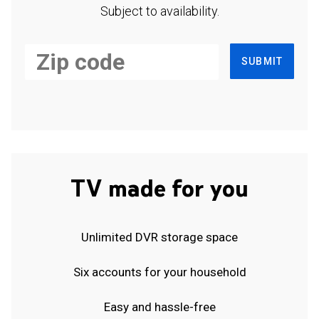
Subject to availability.
SUBMIT
TV made for you
Unlimited DVR storage space
Six accounts for your household
Easy and hassle-free