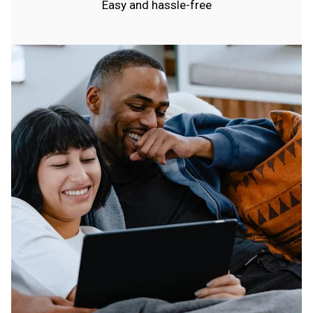
Easy and hassle-free