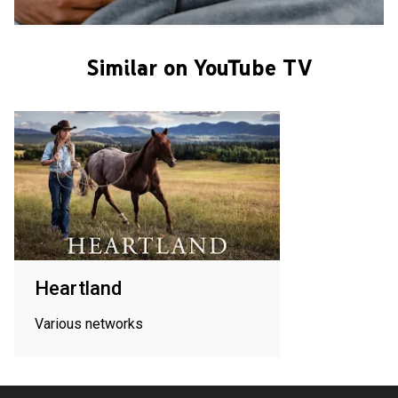
Similar on YouTube TV
Heartland
Various networks