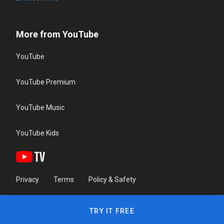
More from YouTube
YouTube
YouTube Premium
YouTube Music
YouTube Kids
Privacy
Terms
Policy & Safety
TRY IT FREE