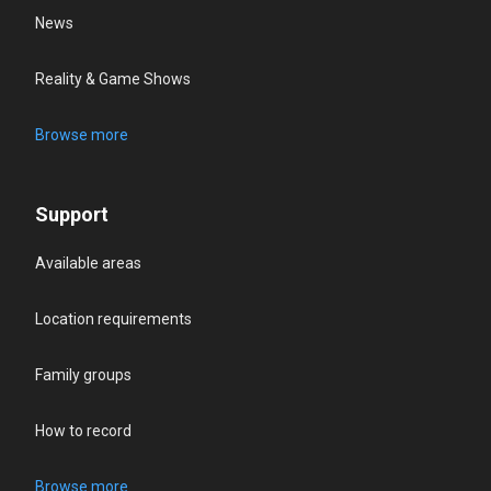
News
Reality & Game Shows
Browse more
Support
Available areas
Location requirements
Family groups
How to record
Browse more