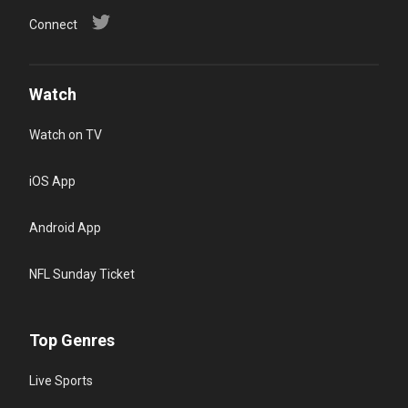
Connect
Watch
Watch on TV
iOS App
Android App
NFL Sunday Ticket
Top Genres
Live Sports