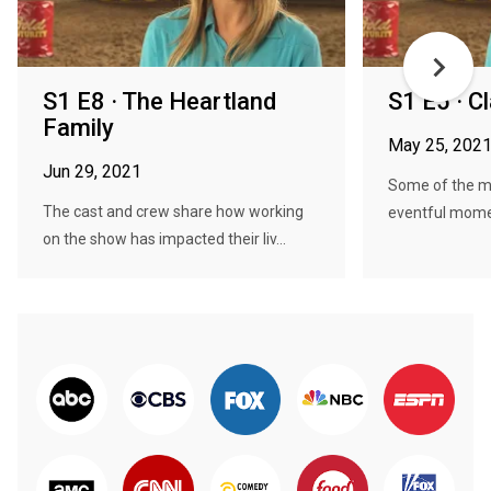
S1 E8 · The Heartland
S1 E5 · 
Family
May 25, 202
Jun 29, 2021
Some of the m
The cast and crew share how working
eventful momen
on the show has impacted their liv...