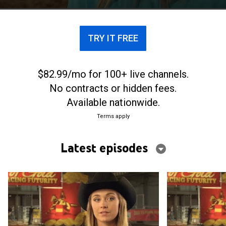
TRY IT FREE
$82.99/mo for 100+ live channels.
No contracts or hidden fees.
Available nationwide.
Terms apply
Latest episodes