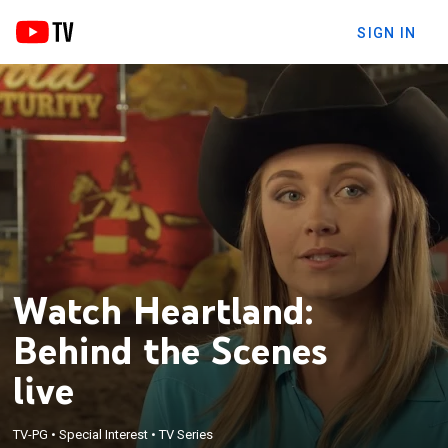
SIGN IN
Watch Heartland:
Behind the Scenes
live
TV-PG
•
Special Interest
•
TV Series