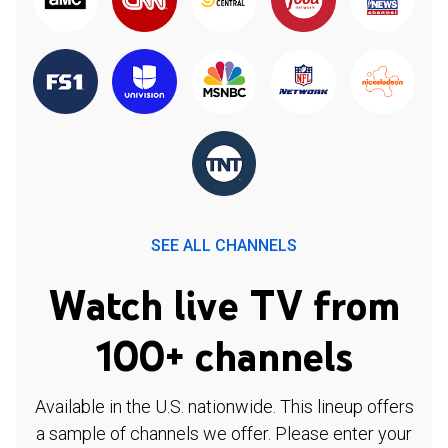
SEE ALL CHANNELS
Watch live TV from
100+ channels
Available in the U.S. nationwide. This lineup offers
a sample of channels we offer. Please enter your