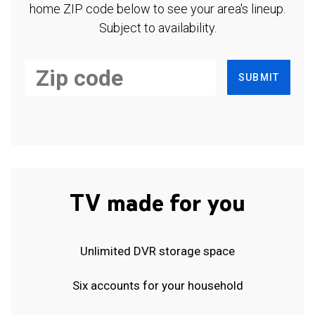
home ZIP code below to see your area's lineup.
Subject to availability.
SUBMIT
TV made for you
Unlimited DVR storage space
Six accounts for your household