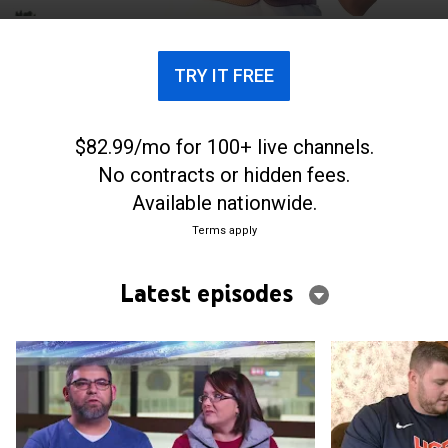
TRY IT FREE
$82.99/mo for 100+ live channels.
No contracts or hidden fees.
Available nationwide.
Terms apply
Latest episodes