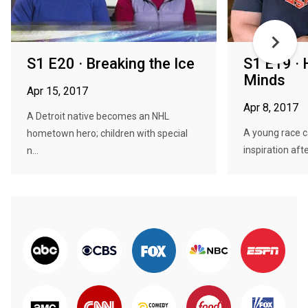
S1 E20 · Breaking the Ice
S1 E19 · 
Minds
Apr 15, 2017
Apr 8, 2017
A Detroit native becomes an NHL
A young race c
hometown hero; children with special
inspiration aft
n...