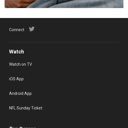
Connect
Watch
Watch on TV
iOS App
Android App
NFL Sunday Ticket