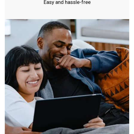
Easy and hassle-free