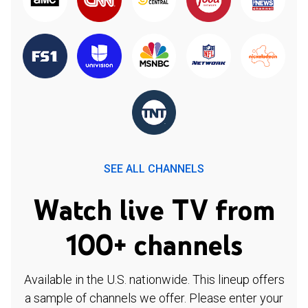
SEE ALL CHANNELS
Watch live TV from
100+ channels
Available in the U.S. nationwide. This lineup offers
a sample of channels we offer. Please enter your