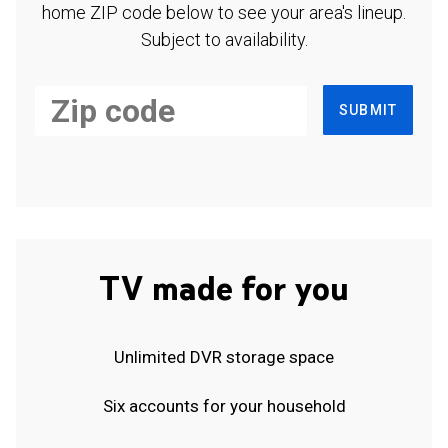
home ZIP code below to see your area's lineup.
Subject to availability.
SUBMIT
TV made for you
Unlimited DVR storage space
Six accounts for your household