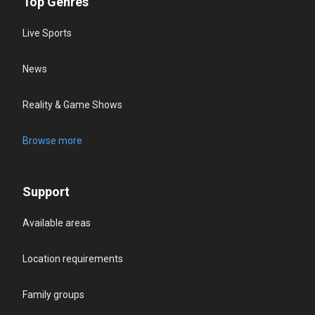
Top Genres
Live Sports
News
Reality & Game Shows
Browse more
Support
Available areas
Location requirements
Family groups