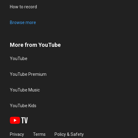
How to record
Browse more
More from YouTube
YouTube
YouTube Premium
YouTube Music
YouTube Kids
Privacy
Terms
Policy & Safety