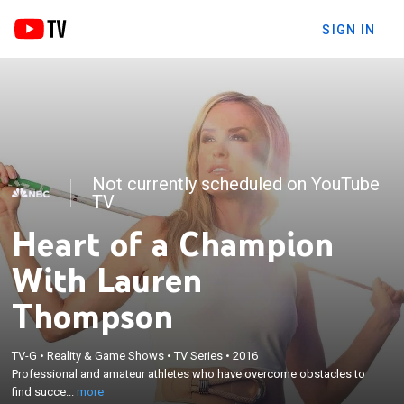
SIGN IN
Not currently scheduled on YouTube
TV
Heart of a Champion
With Lauren
Thompson
×
TV-G
•
Reality & Game Shows
•
TV Series
•
2016
Professional and amateur athletes who have
Professional and amateur athletes who have overcome obstacles to
overcome obstacles to find success in athletics.
find succe...
more