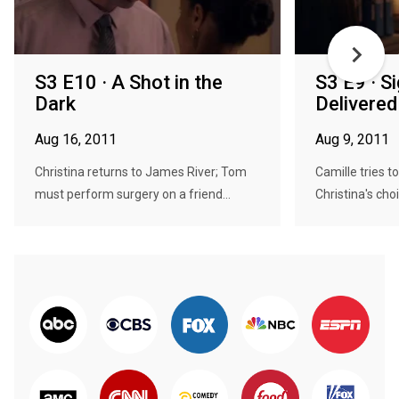
S3 E10 · A Shot in the
S3 E9 · S
Dark
Delivered
Aug 16, 2011
Aug 9, 2011
Christina returns to James River; Tom
Camille tries 
must perform surgery on a friend...
Christina's choi