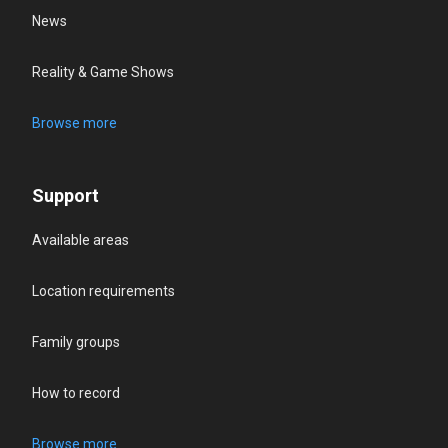
News
Reality & Game Shows
Browse more
Support
Available areas
Location requirements
Family groups
How to record
Browse more