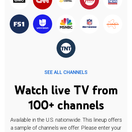
SEE ALL CHANNELS
Watch live TV from
100+ channels
Available in the U.S. nationwide. This lineup offers
a sample of channels we offer. Please enter your