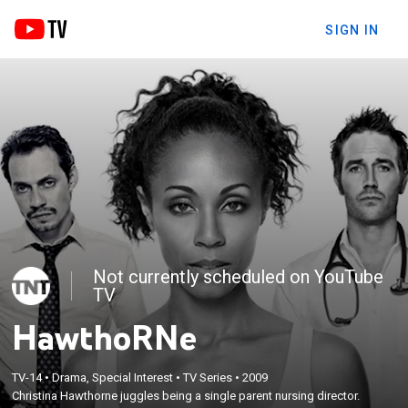
SIGN IN
Not currently scheduled on YouTube
TV
HawthoRNe
TV-14
•
Drama, Special Interest
•
TV Series
•
2009
Christina Hawthorne juggles being a single parent nursing director.