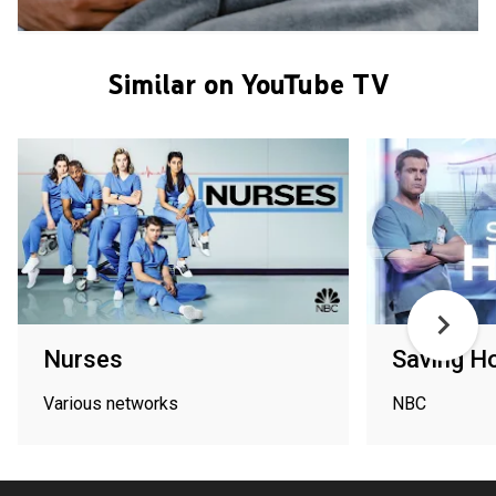
Similar on YouTube TV
Nurses
Saving H
Various networks
NBC