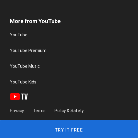
More from YouTube
YouTube
YouTube Premium
YouTube Music
YouTube Kids
Privacy
Terms
Policy & Safety
TRY IT FREE