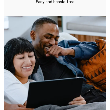
Easy and hassle-free