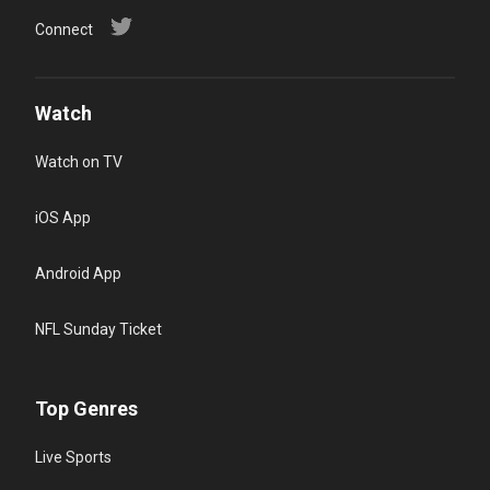
Connect
Watch
Watch on TV
iOS App
Android App
NFL Sunday Ticket
Top Genres
Live Sports