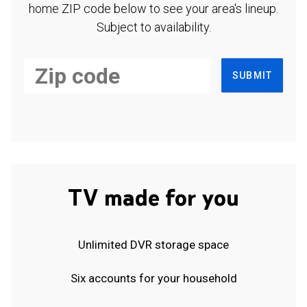
home ZIP code below to see your area's lineup.
Subject to availability.
SUBMIT
TV made for you
Unlimited DVR storage space
Six accounts for your household