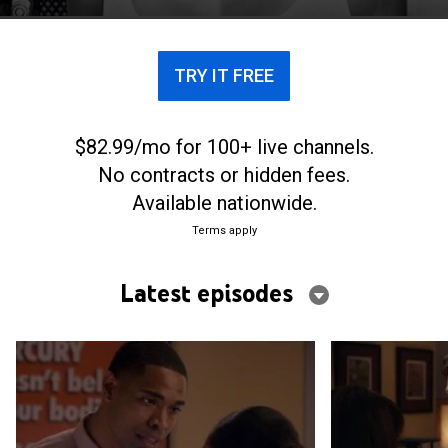
TRY IT FREE
$82.99/mo for 100+ live channels.
No contracts or hidden fees.
Available nationwide.
Terms apply
Latest episodes