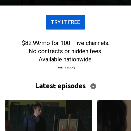
reality of the medical practice.
TRY IT FREE
$82.99/mo for 100+ live channels.
No contracts or hidden fees.
Available nationwide.
Terms apply
Latest episodes