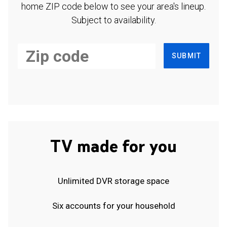
home ZIP code below to see your area's lineup.
Subject to availability.
SUBMIT
TV made for you
Unlimited DVR storage space
Six accounts for your household