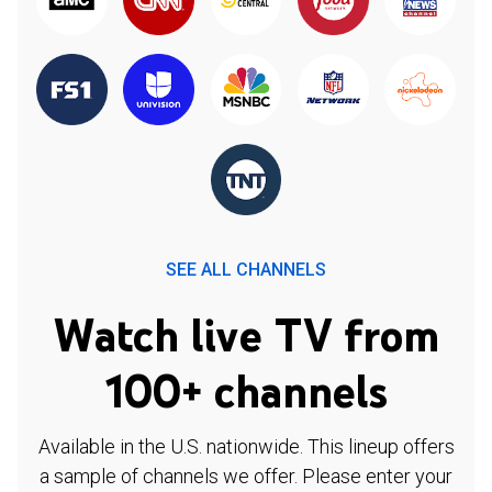
SEE ALL CHANNELS
Watch live TV from
100+ channels
Available in the U.S. nationwide. This lineup offers
a sample of channels we offer. Please enter your