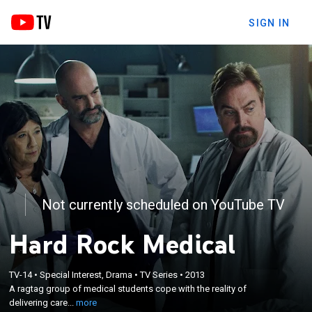
SIGN IN
Not currently scheduled on YouTube TV
Hard Rock Medical
×
A ragtag group of medical students cope with the
TV-14
•
Special Interest, Drama
•
TV Series
•
2013
reality of delivering care in Northern Ontario; the
A ragtag group of medical students cope with the reality of
eight young students are confronted with the
delivering care...
more