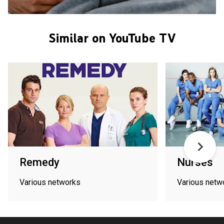
Similar on YouTube TV
Remedy
Nurses
Various networks
Various netw