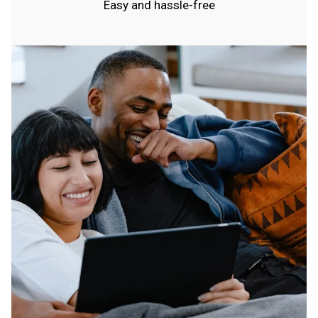
Easy and hassle-free