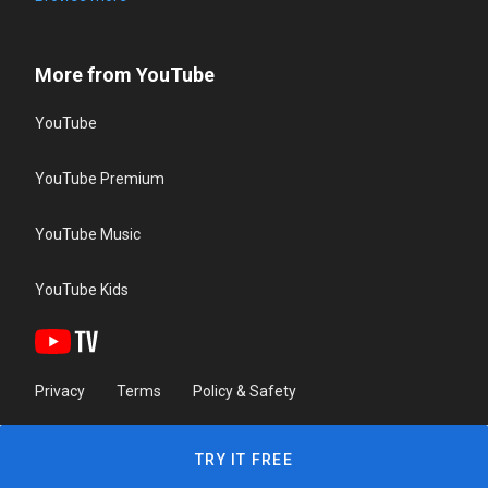
More from YouTube
YouTube
YouTube Premium
YouTube Music
YouTube Kids
Privacy
Terms
Policy & Safety
TRY IT FREE