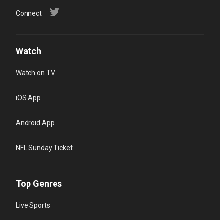
Connect
Watch
Watch on TV
iOS App
Android App
NFL Sunday Ticket
Top Genres
Live Sports