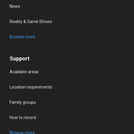
News
Reality & Game Shows
Browse more
Support
Available areas
Location requirements
Family groups
How to record
Browse more