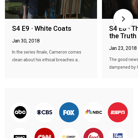
S4 E9 · White Coats
S4 E8 · T
the Truth
Jan 30, 2018
Jan 23, 2018
In the series finale, Cameron comes
The good news 
clean about his ethical breaches a...
dampened by Ch