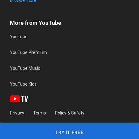
Browse more
More from YouTube
YouTube
YouTube Premium
YouTube Music
YouTube Kids
Privacy
Terms
Policy & Safety
TRY IT FREE