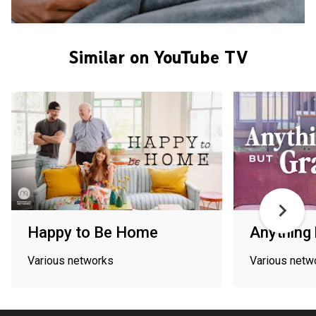
Similar on YouTube TV
Happy to Be Home
Anything 
Various networks
Various netw