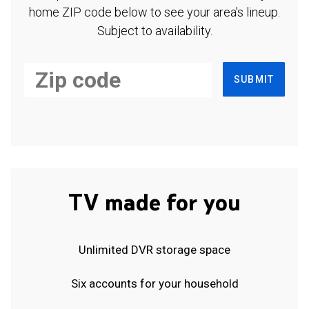
home ZIP code below to see your area's lineup.
Subject to availability.
SUBMIT
TV made for you
Unlimited DVR storage space
Six accounts for your household