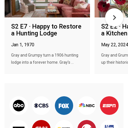
S2 E7 · Happy to Restore
S2 E2 · H
a Hunting Lodge
a Kitche
Jan 1, 1970
May 22, 202
Gray and Grumpy turn a 1906 hunting
Gray and Grump
lodge into a forever home. Gray’s ...
up their histori