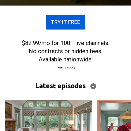
contractor father, Grumpy.
TRY IT FREE
$82.99/mo for 100+ live channels.
No contracts or hidden fees.
Available nationwide.
Terms apply
Latest episodes