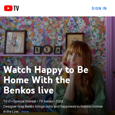
SIGN IN
Watch Happy to Be
Home With the
Benkos live
×
Designer Gray Benko brings color and happiness to
TV-G
•
Special Interest
•
TV Series
•
2023
historic homes in the Lowcountry of South Carolina;
Designer Gray Benko brings color and happiness to historic homes
her whimsical vision is brought to life with the help
in the Low...
more
of her craftsman husband, Mike, and eccentric