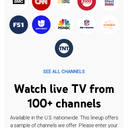
SEE ALL CHANNELS
Watch live TV from
100+ channels
Available in the U.S. nationwide. This lineup offers
a sample of channels we offer. Please enter your