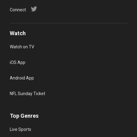
Connect
Watch
Watch on TV
iOS App
Android App
NFL Sunday Ticket
Top Genres
Live Sports