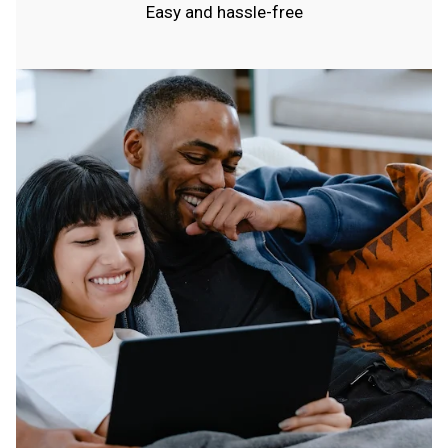
Easy and hassle-free