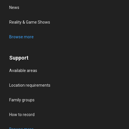
News
Reality & Game Shows
Browse more
Support
Available areas
Location requirements
Family groups
How to record