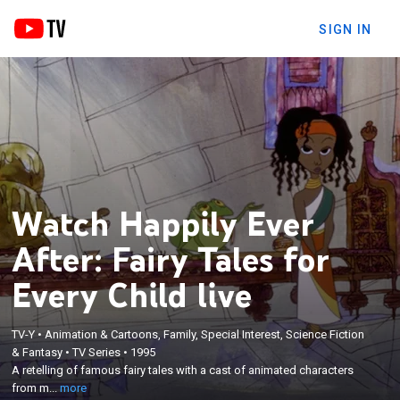
SIGN IN
Watch Happily Ever
After: Fairy Tales for
Every Child live
TV-Y
•
Animation & Cartoons, Family, Special Interest, Science Fiction
×
A retelling of famous fairy tales with a cast of
& Fantasy
•
TV Series
•
1995
A retelling of famous fairy tales with a cast of animated characters
animated characters from many ethnic
from m...
more
backgrounds.