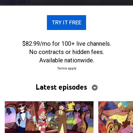
TRY IT FREE
$82.99/mo for 100+ live channels.
No contracts or hidden fees.
Available nationwide.
Terms apply
Latest episodes