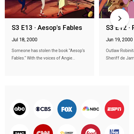
S3 E13 · Aesop's Fables
S3 E12 · 
Jul 18, 2000
Jun 19, 2000
Someone has stolen the book "Aesop's
Outlaw Robini
Fables." With the voices of Angie...
Sheriff de Jamo