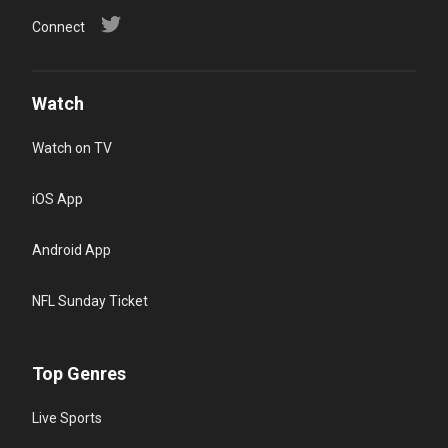
Connect
Watch
Watch on TV
iOS App
Android App
NFL Sunday Ticket
Top Genres
Live Sports