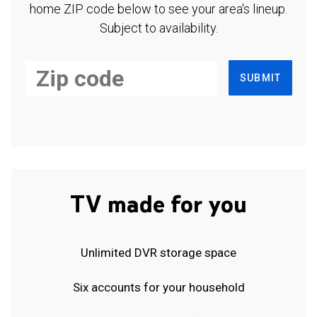
home ZIP code below to see your area's lineup.
Subject to availability.
SUBMIT
TV made for you
Unlimited DVR storage space
Six accounts for your household