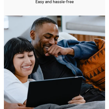
Easy and hassle-free