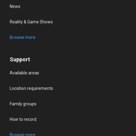
News
Reality & Game Shows
Browse more
Support
Available areas
Location requirements
Family groups
How to record
Browse more