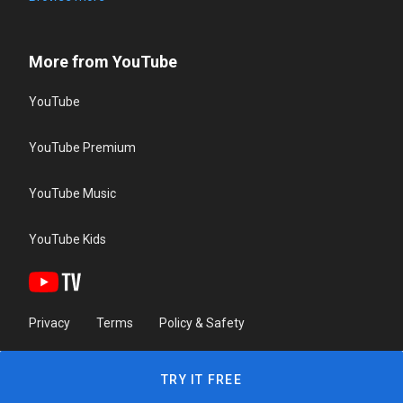
More from YouTube
YouTube
YouTube Premium
YouTube Music
YouTube Kids
Privacy
Terms
Policy & Safety
TRY IT FREE