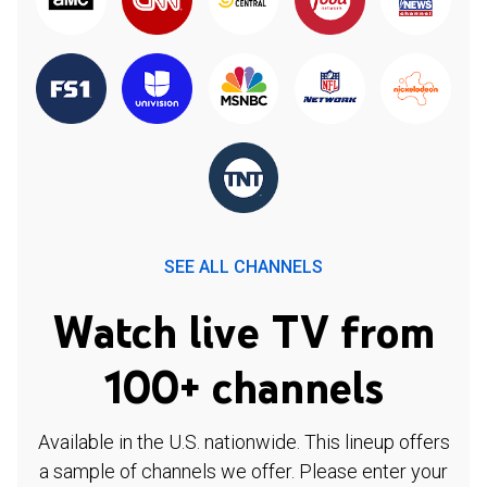
SEE ALL CHANNELS
Watch live TV from
100+ channels
Available in the U.S. nationwide. This lineup offers
a sample of channels we offer. Please enter your