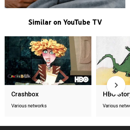
Similar on YouTube TV
Crashbox
HBO Stor
Various networks
Various netw