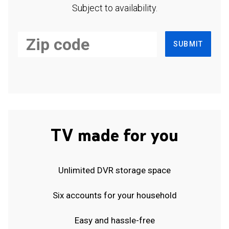
Subject to availability.
SUBMIT
TV made for you
Unlimited DVR storage space
Six accounts for your household
Easy and hassle-free