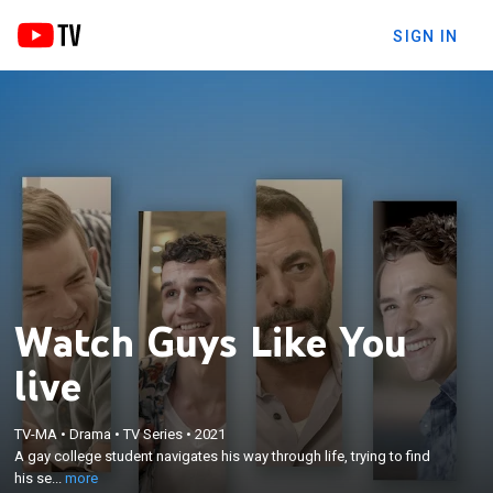
SIGN IN
Watch Guys Like You
live
×
A gay college student navigates his way through
TV-MA
•
Drama
•
TV Series
•
2021
life, trying to find his self-worth after meeting three
A gay college student navigates his way through life, trying to find
different guys, over three different years, that each
his se...
more