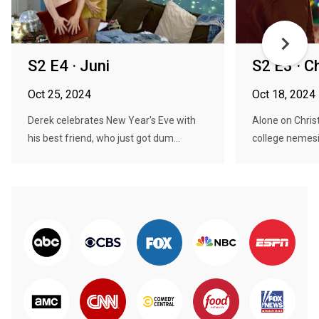
S2 E4 · Juni
S2 E3 · Ch
Oct 25, 2024
Oct 18, 2024
Derek celebrates New Year's Eve with
Alone on Chris
his best friend, who just got dum...
college nemesis