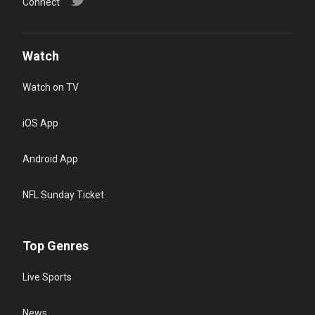
Connect
Watch
Watch on TV
iOS App
Android App
NFL Sunday Ticket
Top Genres
Live Sports
News