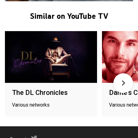
Similar on YouTube TV
The DL Chronicles
Dante's 
Various networks
Various netw