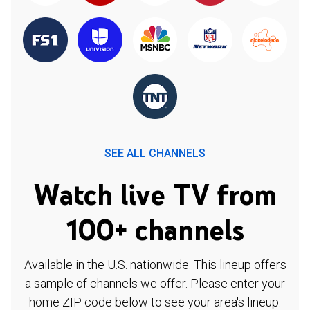
SEE ALL CHANNELS
Watch live TV from
100+ channels
Available in the U.S. nationwide. This lineup offers
a sample of channels we offer. Please enter your
home ZIP code below to see your area's lineup.