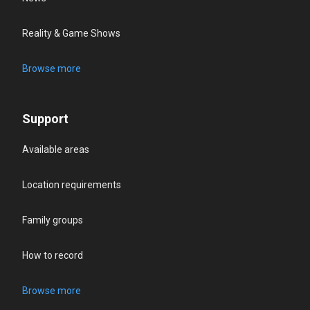
Reality & Game Shows
Browse more
Support
Available areas
Location requirements
Family groups
How to record
Browse more