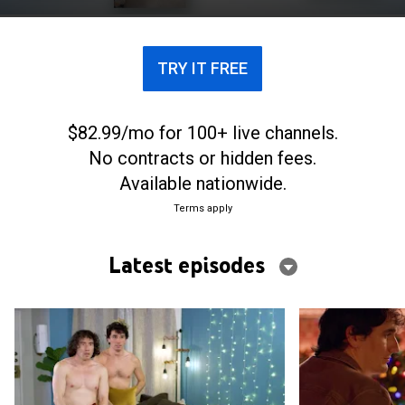
leave a unique impact on him.
TRY IT FREE
$82.99/mo for 100+ live channels.
No contracts or hidden fees.
Available nationwide.
Terms apply
Latest episodes