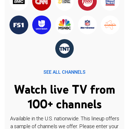
SEE ALL CHANNELS
Watch live TV from
100+ channels
Available in the U.S. nationwide. This lineup offers
a sample of channels we offer. Please enter your