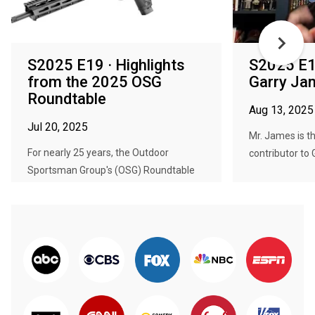
S2025 E19 · Highlights
S2025 E1
from the 2025 OSG
Garry Ja
Roundtable
Aug 13, 2025
Jul 20, 2025
Mr. James is t
For nearly 25 years, the Outdoor
contributor to 
Sportsman Group's (OSG) Roundtable
ha...