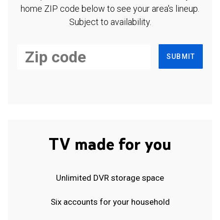
home ZIP code below to see your area's lineup.
Subject to availability.
SUBMIT
TV made for you
Unlimited DVR storage space
Six accounts for your household