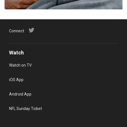
Connect
Watch
Watch on TV
iOS App
Android App
NFL Sunday Ticket