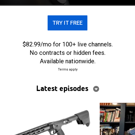
TRY IT FREE
$82.99/mo for 100+ live channels.
No contracts or hidden fees.
Available nationwide.
Terms apply
Latest episodes