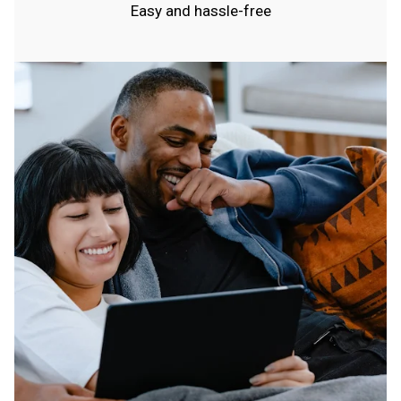
Easy and hassle-free