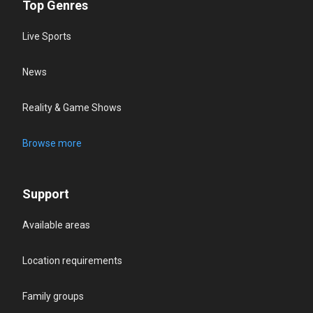
Top Genres
Live Sports
News
Reality & Game Shows
Browse more
Support
Available areas
Location requirements
Family groups