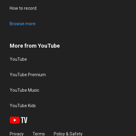
How to record
Browse more
More from YouTube
YouTube
YouTube Premium
YouTube Music
YouTube Kids
Privacy
Terms
Policy & Safety