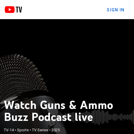
SIGN IN
Watch Guns & Ammo
Buzz Podcast live
TV-14
•
Sports
•
TV Series
•
2025