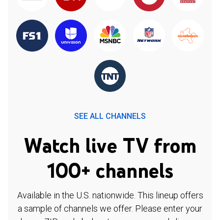
SEE ALL CHANNELS
Watch live TV from
100+ channels
Available in the U.S. nationwide. This lineup offers
a sample of channels we offer. Please enter your