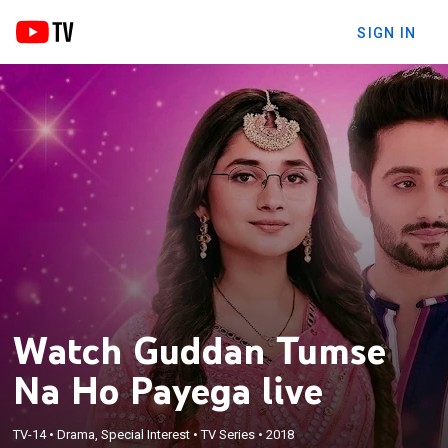
SIGN IN
Watch Guddan Tumse
Na Ho Payega live
TV-14
•
Drama, Special Interest
•
TV Series
•
2018