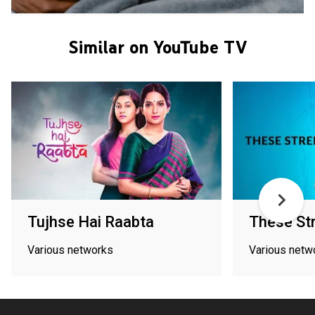
Similar on YouTube TV
Tujhse Hai Raabta
These St
Various networks
Various netw