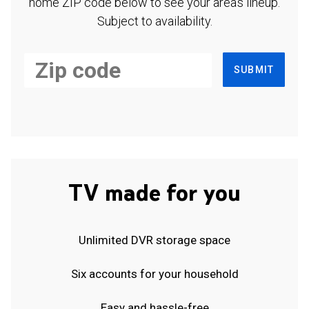
home ZIP code below to see your area's lineup.
Subject to availability.
SUBMIT
TV made for you
Unlimited DVR storage space
Six accounts for your household
Easy and hassle-free