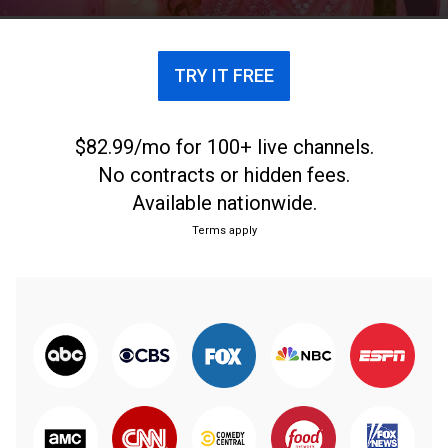
TRY IT FREE
$82.99/mo for 100+ live channels.
No contracts or hidden fees.
Available nationwide.
Terms apply