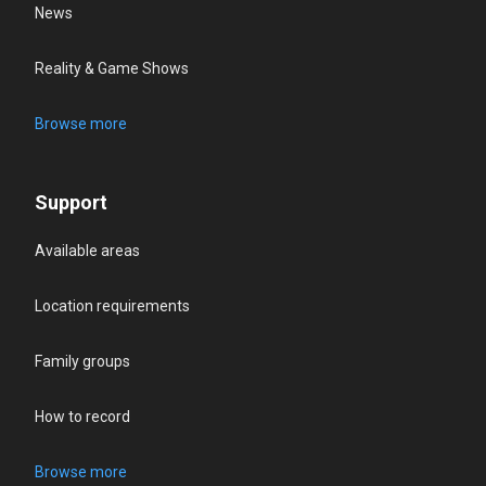
News
Reality & Game Shows
Browse more
Support
Available areas
Location requirements
Family groups
How to record
Browse more