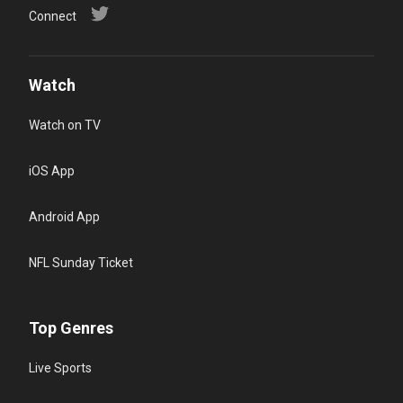
Connect
Watch
Watch on TV
iOS App
Android App
NFL Sunday Ticket
Top Genres
Live Sports