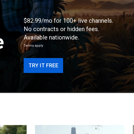
$82.99/mo for 100+ live channels.
No contracts or hidden fees.
e
Available nationwide.
Terms apply
TRY IT FREE