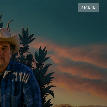
SIGN IN