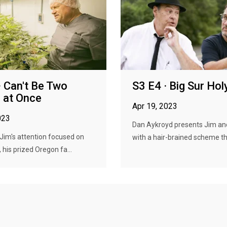
· Can't Be Two
S3 E4 · Big Sur Ho
 at Once
Apr 19, 2023
023
Dan Aykroyd presents Jim an
f Jim's attention focused on
with a hair-brained scheme tha
 his prized Oregon fa...