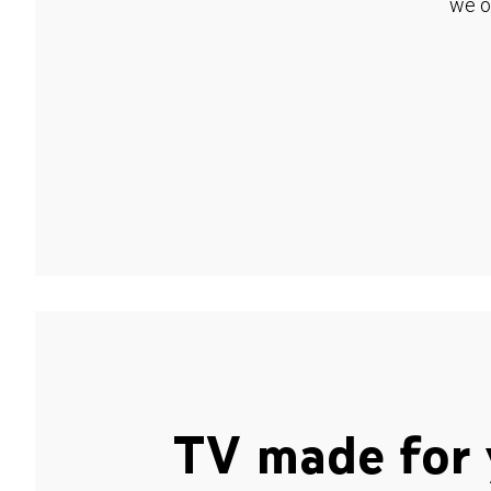
we o
TV made for 