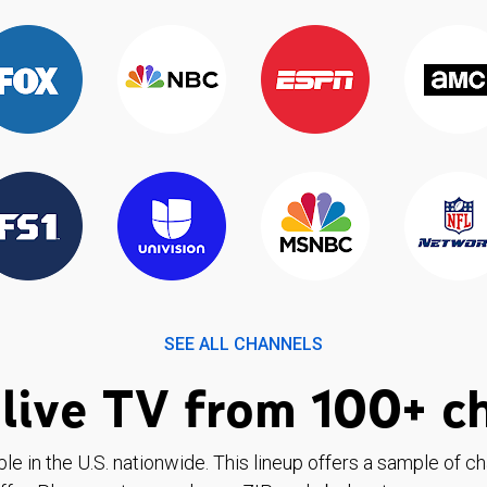
SEE ALL CHANNELS
live TV from 100+ c
ble in the U.S. nationwide. This lineup offers a sample of c