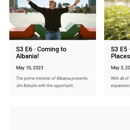
S3 E6 · Coming to
S3 E5 
Albania!
Places
May 10, 2023
May 3, 2
The prime minister of Albania presents
With all o
Jim Belushi with the opportunit...
expansion,