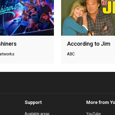
hiners
According to Jim
networks
ABC
Support
More from Y
Available areas
YouTube