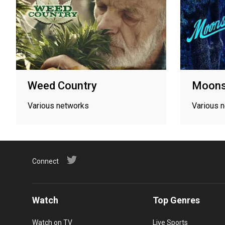
Weed Country
Moons
Various networks
Various 
Connect
Watch
Top Genres
Watch on TV
Live Sports