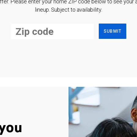
ffer. Please enter your home ZIP code below to see your a
lineup. Subject to availability.
SUBMIT
you