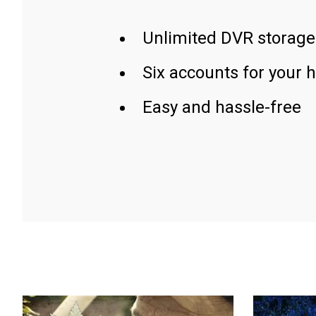
Unlimited DVR storage
Six accounts for your 
Easy and hassle-free