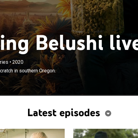
ng Belushi liv
ries
•
2020
×
shi builds a cannabis business from scratch in southern
cratch in southern Oregon.
Latest episodes