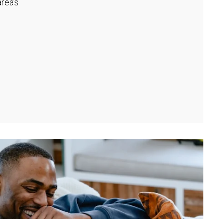
rea's