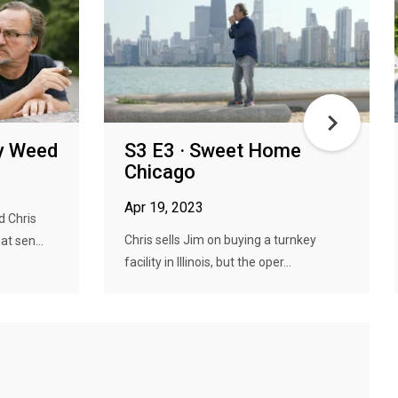
ly Weed
S3 E3 · Sweet Home
Chicago
Apr 19, 2023
d Chris
Chris sells Jim on buying a turnkey
t sen...
facility in Illinois, but the oper...