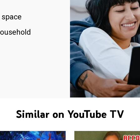
 space
household
Similar on YouTube TV