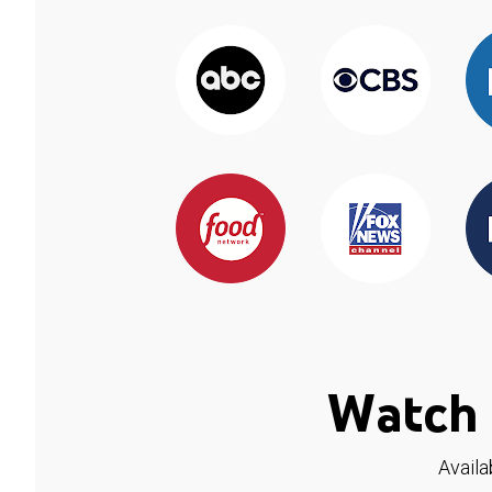
Watch 
Availa