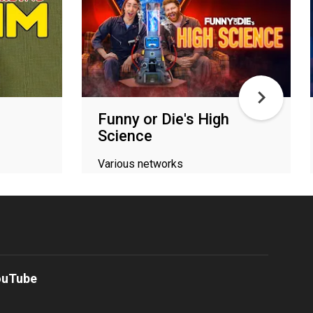
Funny or Die's High
Science
Various networks
ouTube