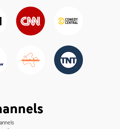
hannels
hannels