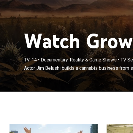
Watch Growi
TV-14
•
Documentary, Reality & Game Shows
•
TV Se
Actor Jim Belu
Actor Jim Belushi builds a cannabis business from s
Oregon.