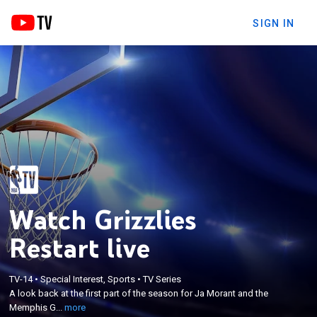
SIGN IN
Watch Grizzlies
Restart live
×
A look back at the first part of the season for Ja
TV-14
•
Special Interest, Sports
•
TV Series
A look back at the first part of the season for Ja Morant and the
Morant and the Memphis Grizzlies as they prepare
Memphis G...
more
for the restart of the 2019-20 campaign.