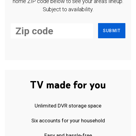
home ZIP code below to see your area's lineup.
Subject to availability.
SUBMIT
TV made for you
Unlimited DVR storage space
Six accounts for your household
Easy and hassle-free