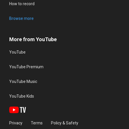
How to record
Browse more
More from YouTube
YouTube
YouTube Premium
YouTube Music
YouTube Kids
Privacy
Terms
Policy & Safety