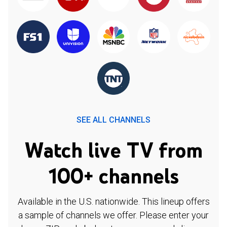
SEE ALL CHANNELS
Watch live TV from
100+ channels
Available in the U.S. nationwide. This lineup offers
a sample of channels we offer. Please enter your