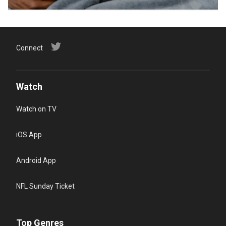
Connect
Watch
Watch on TV
iOS App
Android App
NFL Sunday Ticket
Top Genres