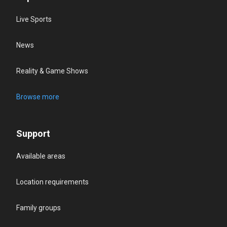
Live Sports
News
Reality & Game Shows
Browse more
Support
Available areas
Location requirements
Family groups