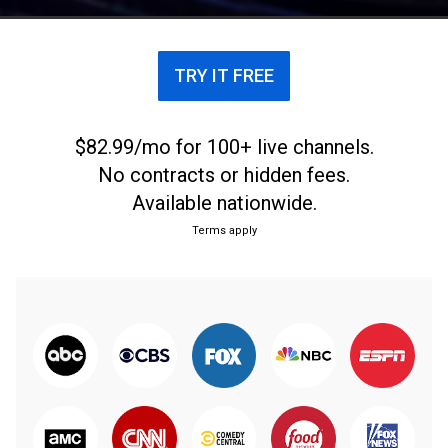
TRY IT FREE
$82.99/mo for 100+ live channels.
No contracts or hidden fees.
Available nationwide.
Terms apply