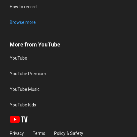
How to record
Browse more
More from YouTube
YouTube
YouTube Premium
YouTube Music
YouTube Kids
Privacy
Terms
Policy & Safety