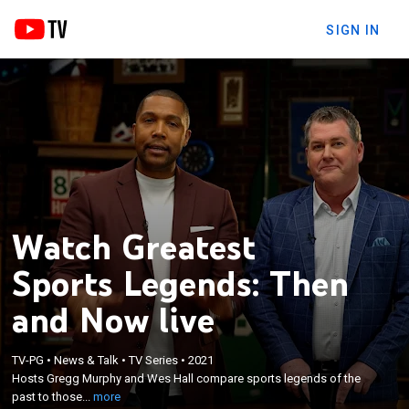
SIGN IN
Watch Greatest
Sports Legends: Then
and Now live
×
TV-PG
•
News & Talk
•
TV Series
•
2021
Hosts Gregg Murphy and Wes Hall compare sports
Hosts Gregg Murphy and Wes Hall compare sports legends of the
legends of the past to those of today.
past to those...
more