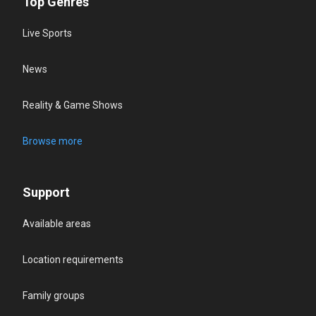
Top Genres
Live Sports
News
Reality & Game Shows
Browse more
Support
Available areas
Location requirements
Family groups