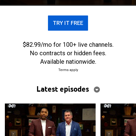
TRY IT FREE
$82.99/mo for 100+ live channels.
No contracts or hidden fees.
Available nationwide.
Terms apply
Latest episodes