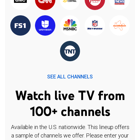
SEE ALL CHANNELS
Watch live TV from
100+ channels
Available in the U.S. nationwide. This lineup offers
a sample of channels we offer. Please enter your