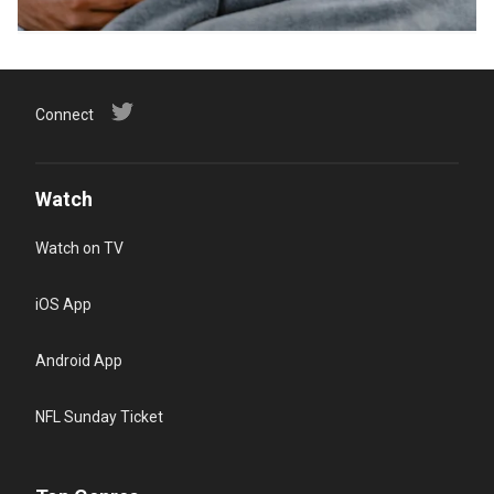
Connect
Watch
Watch on TV
iOS App
Android App
NFL Sunday Ticket