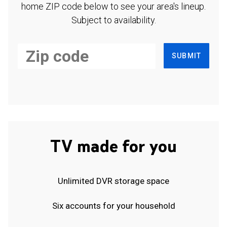
home ZIP code below to see your area's lineup.
Subject to availability.
SUBMIT
TV made for you
Unlimited DVR storage space
Six accounts for your household