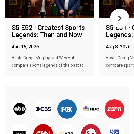
S5 E52 · Greatest Sports
S5 E51 · 
Legends: Then and Now
Legends:
Aug 15, 2026
Aug 8, 2026
Hosts Gregg Murphy and Wes Hall
Hosts Gregg M
compare sports legends of the past to ...
compare sports 