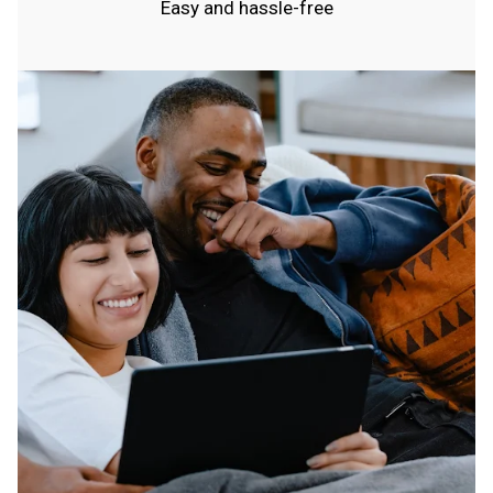
Easy and hassle-free