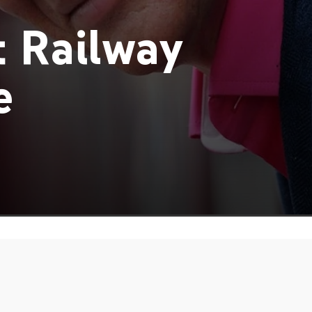
 Railway
e