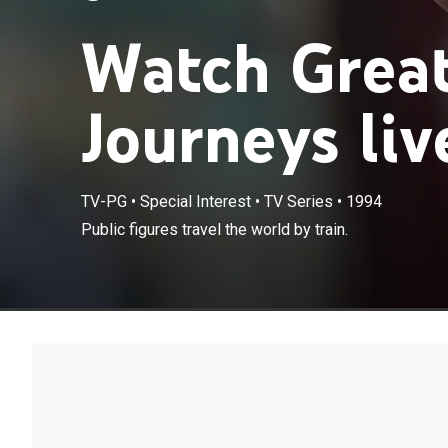
Watch Great
Journeys liv
TV-PG
•
Special Interest
•
TV Series
•
1994
Public figures travel the world by train.