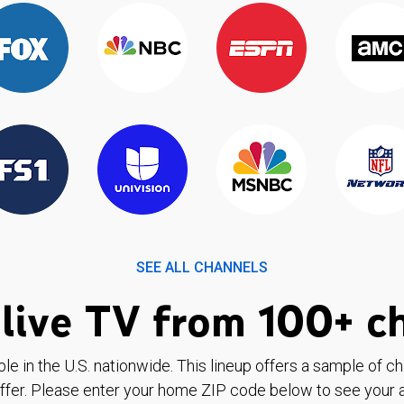
SEE ALL CHANNELS
live TV from 100+ c
ble in the U.S. nationwide. This lineup offers a sample of c
ffer. Please enter your home ZIP code below to see your a