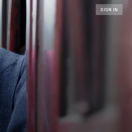
SIGN IN