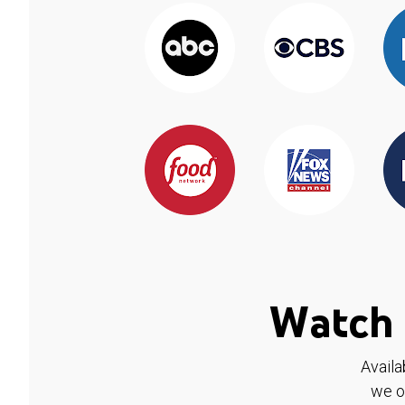
Watch 
Availa
we o