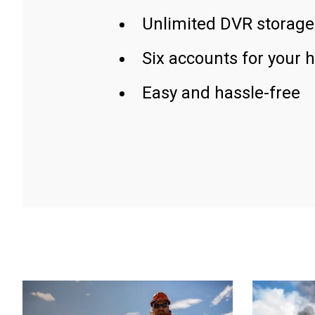
Unlimited DVR storage
Six accounts for your 
Easy and hassle-free