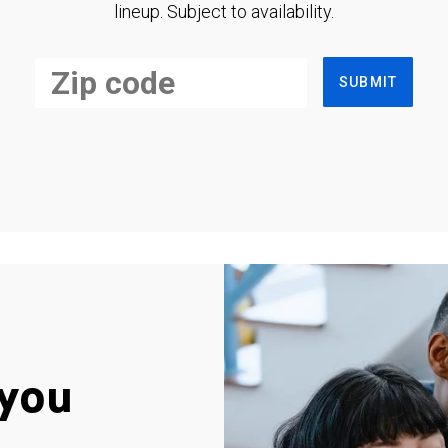
lineup. Subject to availability.
SUBMIT
you