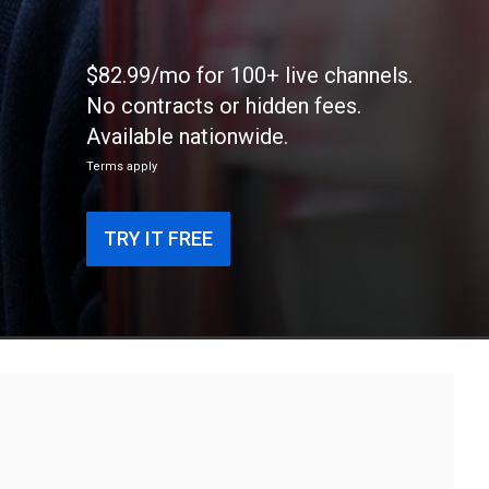
$82.99/mo for 100+ live channels.
No contracts or hidden fees.
Available nationwide.
Terms apply
TRY IT FREE