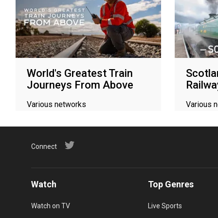
World's Greatest Train
Scotla
Journeys From Above
Railwa
Various networks
Various 
Connect
Watch
Top Genres
Watch on TV
Live Sports