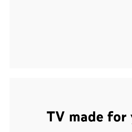
TV made for 