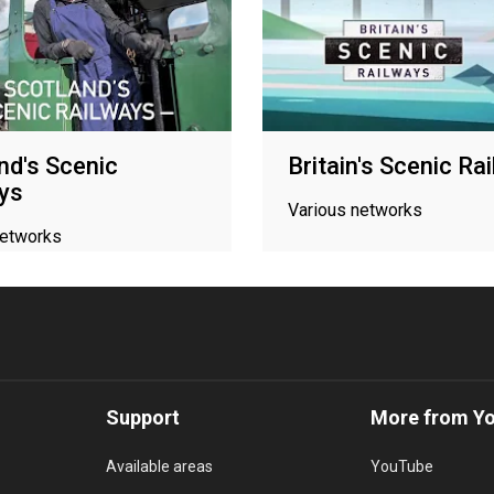
nd's Scenic
Britain's Scenic Ra
ys
Various networks
networks
Support
More from Y
Available areas
YouTube