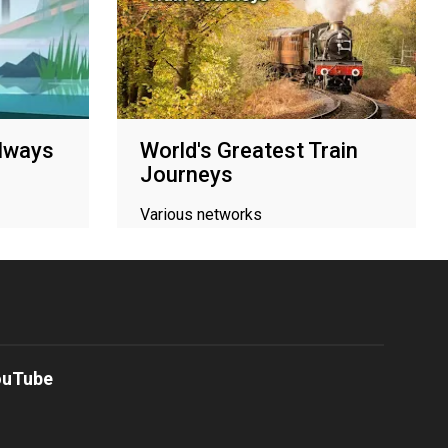
ilways
World's Greatest Train
Journeys
Various networks
ouTube