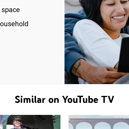
 space
household
Similar on YouTube TV