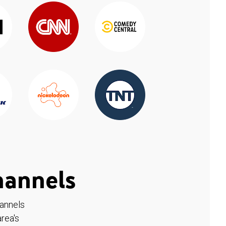
hannels
hannels
rea's