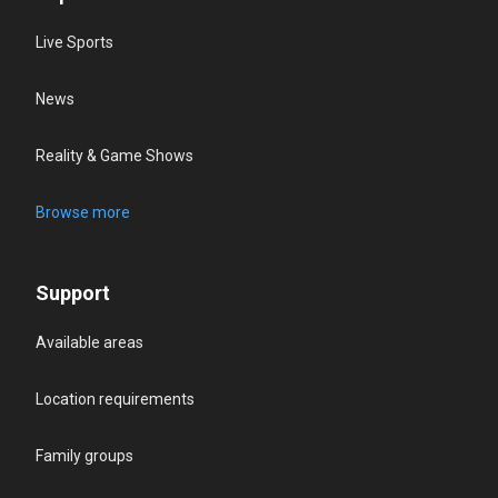
Live Sports
News
Reality & Game Shows
Browse more
Support
Available areas
Location requirements
Family groups