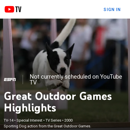
SIGN IN
Not currently scheduled on YouTube
TV
Great Outdoor Games
Highlights
TV-14
•
Special Interest
•
TV Series
•
2000
Sporting Dog action from the Great Outdoor Games.