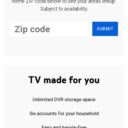
home ZIP code below to see your area's lineup.
Subject to availability.
SUBMIT
TV made for you
Unlimited DVR storage space
Six accounts for your household
Easy and hassle-free