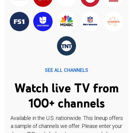
SEE ALL CHANNELS
Watch live TV from
100+ channels
Available in the U.S. nationwide. This lineup offers
a sample of channels we offer. Please enter your