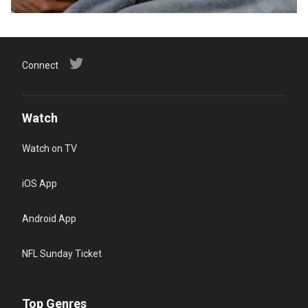
Connect
Watch
Watch on TV
iOS App
Android App
NFL Sunday Ticket
Top Genres