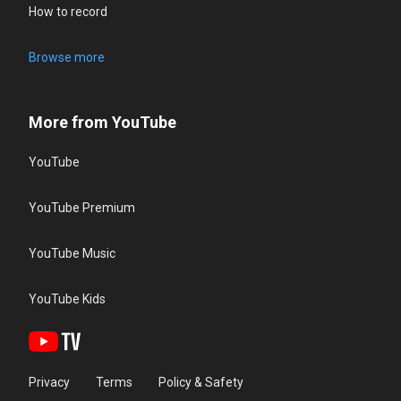
How to record
Browse more
More from YouTube
YouTube
YouTube Premium
YouTube Music
YouTube Kids
Privacy
Terms
Policy & Safety