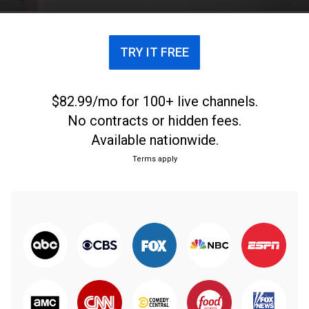
TRY IT FREE
$82.99/mo for 100+ live channels.
No contracts or hidden fees.
Available nationwide.
Terms apply