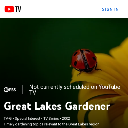
SIGN IN
Not currently scheduled on YouTube
TV
Great Lakes Gardener
TV-G
•
Special Interest
•
TV Series
•
2002
Timely gardening topics relevant to the Great Lakes region.