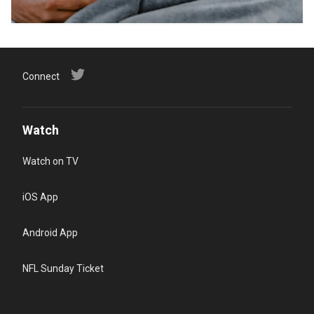
Connect
Watch
Watch on TV
iOS App
Android App
NFL Sunday Ticket