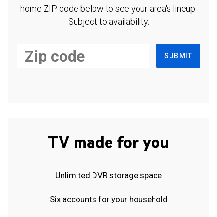
home ZIP code below to see your area's lineup.
Subject to availability.
SUBMIT
TV made for you
Unlimited DVR storage space
Six accounts for your household