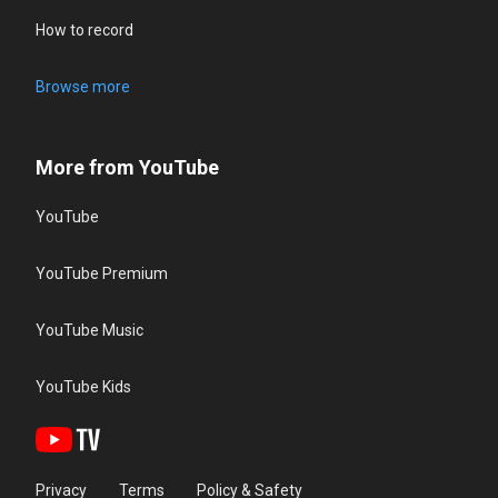
How to record
Browse more
More from YouTube
YouTube
YouTube Premium
YouTube Music
YouTube Kids
Privacy
Terms
Policy & Safety