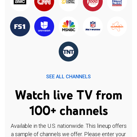
SEE ALL CHANNELS
Watch live TV from
100+ channels
Available in the U.S. nationwide. This lineup offers
a sample of channels we offer. Please enter your