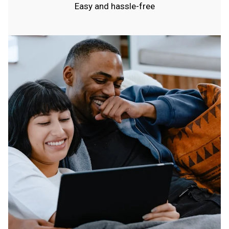
Easy and hassle-free