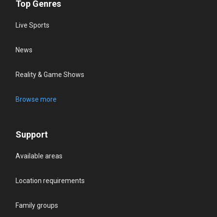
Top Genres
Live Sports
News
Reality & Game Shows
Browse more
Support
Available areas
Location requirements
Family groups