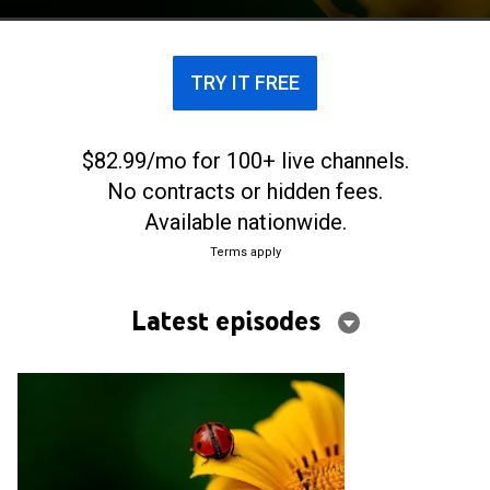
TRY IT FREE
$82.99/mo for 100+ live channels.
No contracts or hidden fees.
Available nationwide.
Terms apply
Latest episodes