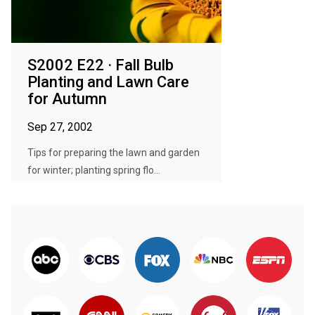
S2002 E22 · Fall Bulb
Planting and Lawn Care
for Autumn
Sep 27, 2002
Tips for preparing the lawn and garden
for winter; planting spring flo...