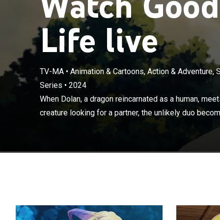
Watch Good
Life live
TV-MA
•
Animation & Cartoons, Action & Adventure, 
Series
•
2024
When Dolan, a 
human, half-sna
When Dolan, a dragon reincarnated as a human, meets
become friend
creature looking for a partner, the unlikely duo becom