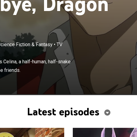
bye, Dragon
Science Fiction & Fantasy
•
TV
×
dragon reincarnated as a human, meets Celina, a half-
ke creature looking for a partner, the unlikely duo
 Celina, a half-human, half-snake
s.
e friends.
Latest episodes