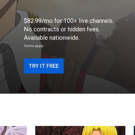
$82.99/mo for 100+ live channels.
No contracts or hidden fees.
Available nationwide.
Terms apply
TRY IT FREE