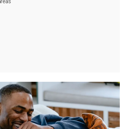
rea's