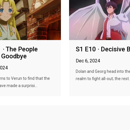
 · The People
S1 E10 · Decisive B
g Goodbye
Dec 6, 2024
2024
Dolan and Georg head into t
rns to Verun to find that the
realm to fight all-out; the rest..
ave made a surprisi...