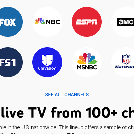
SEE ALL CHANNELS
live TV from 100+ c
ble in the U.S. nationwide. This lineup offers a sample of c