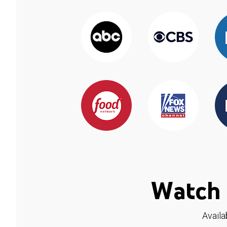
Watch 
Availa