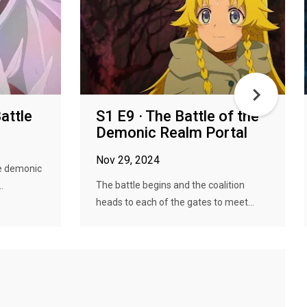
attle
S1 E9 · The Battle of the
Demonic Realm Portal
Nov 29, 2024
he demonic
The battle begins and the coalition
.
heads to each of the gates to meet...