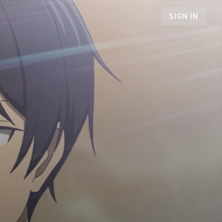
SIGN IN