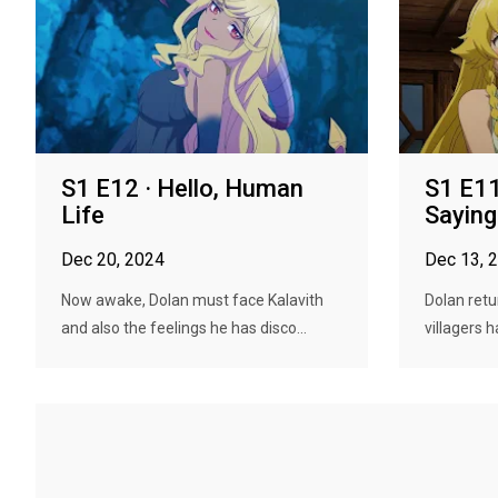
S1 E12 · Hello, Human
S1 E11
Life
Sayin
Dec 20, 2024
Dec 13, 
Now awake, Dolan must face Kalavith
Dolan retu
and also the feelings he has disco...
villagers h