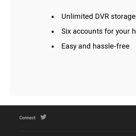
Unlimited DVR storage
Six accounts for your 
Easy and hassle-free
Connect