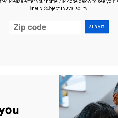
ffer. Please enter your home ZIP code below to see your a
lineup. Subject to availability.
SUBMIT
you