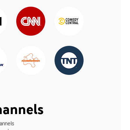
hannels
hannels