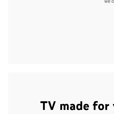
we o
TV made for 