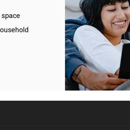
 space
household