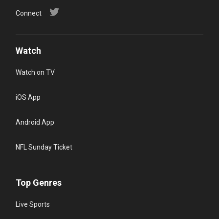
Connect
Watch
Watch on TV
iOS App
Android App
NFL Sunday Ticket
Top Genres
Live Sports