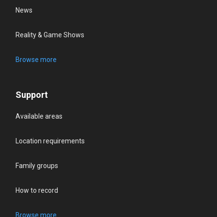
News
Reality & Game Shows
Browse more
Support
Available areas
Location requirements
Family groups
How to record
Browse more