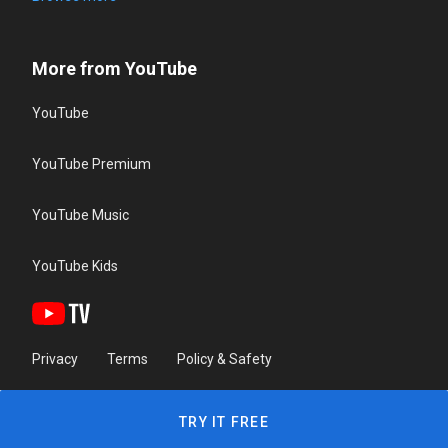
More from YouTube
YouTube
YouTube Premium
YouTube Music
YouTube Kids
Privacy
Terms
Policy & Safety
TRY IT FREE