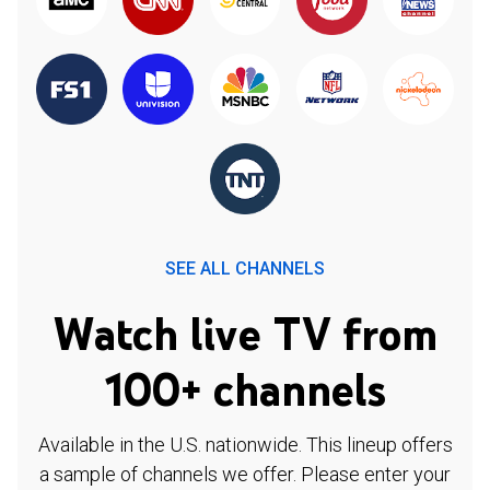
SEE ALL CHANNELS
Watch live TV from
100+ channels
Available in the U.S. nationwide. This lineup offers
a sample of channels we offer. Please enter your