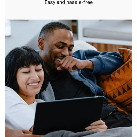
Easy and hassle-free