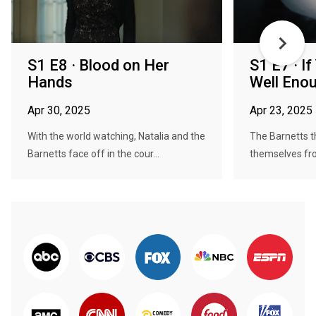
S1 E8 · Blood on Her
S1 E7 · If
Hands
Well Eno
Apr 30, 2025
Apr 23, 2025
With the world watching, Natalia and the
The Barnetts t
Barnetts face off in the cour...
themselves from