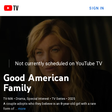
SIGN IN
Not currently scheduled on YouTube TV
Good American
Family
×
A couple adopts who they believe is an 8-year-old
TV-MA
•
Drama, Special Interest
•
TV Series
•
2025
girl with a rare form of dwarfism, but questions
A couple adopts who they believe is an 8-year-old girl with a rare
soon arise concerning the actual identity of the
form of ...
more