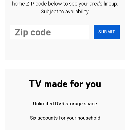
home ZIP code below to see your area's lineup.
Subject to availability.
SUBMIT
TV made for you
Unlimited DVR storage space
Six accounts for your household