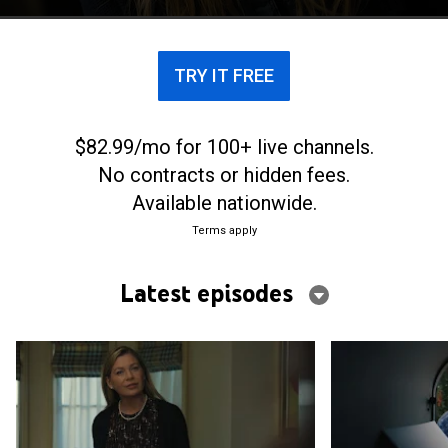
adoptee.
TRY IT FREE
$82.99/mo for 100+ live channels.
No contracts or hidden fees.
Available nationwide.
Terms apply
Latest episodes