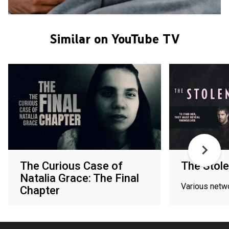
Similar on YouTube TV
The Curious Case of
The Stole
Natalia Grace: The Final
Various netw
Chapter
Various networks