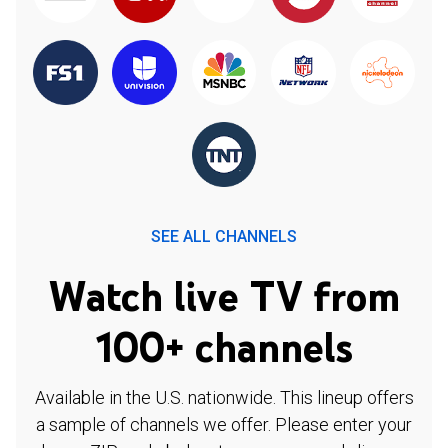
SEE ALL CHANNELS
Watch live TV from
100+ channels
Available in the U.S. nationwide. This lineup offers
a sample of channels we offer. Please enter your