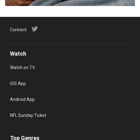
Connect
Watch
Watch on TV
iOS App
Android App
NFL Sunday Ticket
Top Genres