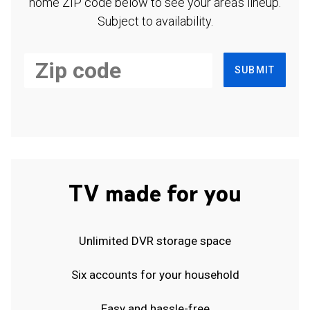
home ZIP code below to see your area's lineup.
Subject to availability.
SUBMIT
TV made for you
Unlimited DVR storage space
Six accounts for your household
Easy and hassle-free