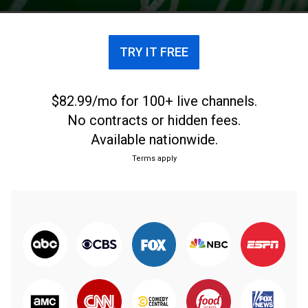
TRY IT FREE
$82.99/mo for 100+ live channels.
No contracts or hidden fees.
Available nationwide.
Terms apply