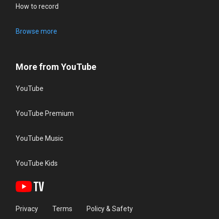
How to record
Browse more
More from YouTube
YouTube
YouTube Premium
YouTube Music
YouTube Kids
Privacy
Terms
Policy & Safety