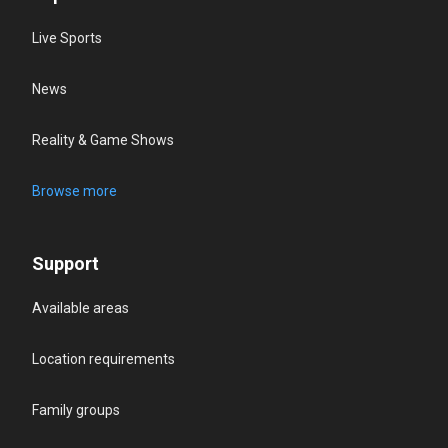
Live Sports
News
Reality & Game Shows
Browse more
Support
Available areas
Location requirements
Family groups