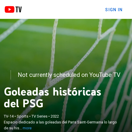
SIGN IN
Not currently scheduled on YouTube TV
Goleadas históricas
del PSG
×
TV-14
•
Sports
•
TV Series
•
2022
Espacio dedicado a las goleadas del Paris Saint-
Espacio dedicado a las goleadas del Paris Saint-Germaina lo largo
Germaina lo largo de su historia.
de su his...
more