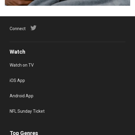
Connect
Watch
Watch on TV
iOS App
Android App
NFL Sunday Ticket
Top Genres