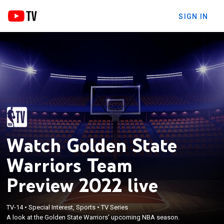
SIGN IN
Watch Golden State
Warriors Team
Preview 2022 live
TV-14
•
Special Interest, Sports
•
TV Series
A look at the Golden State Warriors' upcoming NBA season.