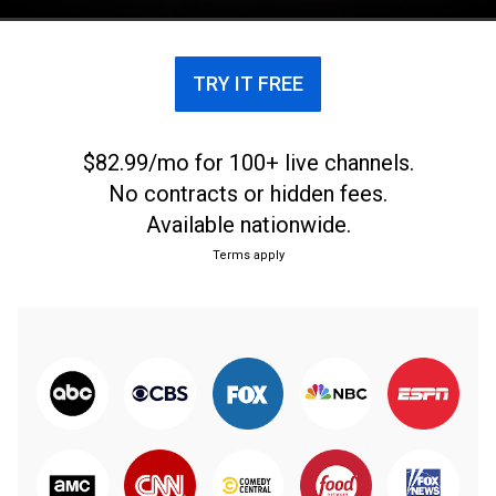
TRY IT FREE
$82.99/mo for 100+ live channels.
No contracts or hidden fees.
Available nationwide.
Terms apply