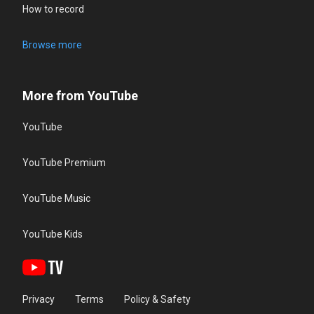
How to record
Browse more
More from YouTube
YouTube
YouTube Premium
YouTube Music
YouTube Kids
Privacy
Terms
Policy & Safety