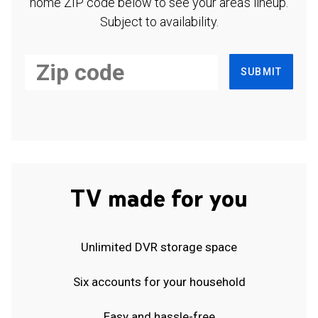
home ZIP code below to see your area's lineup.
Subject to availability.
SUBMIT
TV made for you
Unlimited DVR storage space
Six accounts for your household
Easy and hassle-free