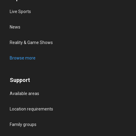
Live Sports
News
Reality & Game Shows
Browse more
Support
Available areas
Location requirements
Family groups