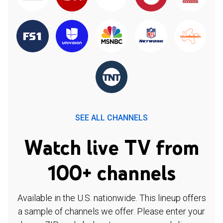
SEE ALL CHANNELS
Watch live TV from
100+ channels
Available in the U.S. nationwide. This lineup offers
a sample of channels we offer. Please enter your