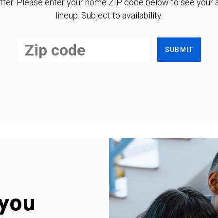
ffer. Please enter your home ZIP code below to see your a
lineup. Subject to availability.
SUBMIT
you