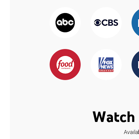
Watch 
Availa