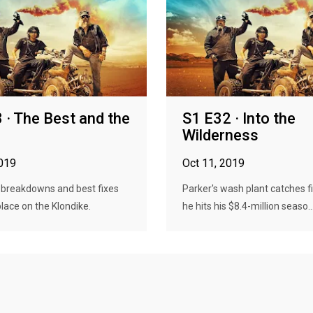
 · The Best and the
S1 E32 · Into the
Wilderness
2019
Oct 11, 2019
 breakdowns and best fixes
Parker's wash plant catches f
place on the Klondike.
he hits his $8.4-million seaso..