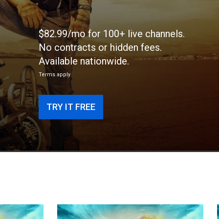
$82.99/mo for 100+ live channels.
No contracts or hidden fees.
Available nationwide.
Terms apply
TRY IT FREE