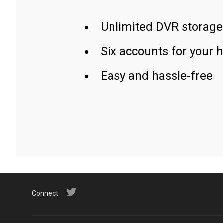
Unlimited DVR storage
Six accounts for your 
Easy and hassle-free
Connect