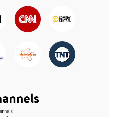
hannels
hannels