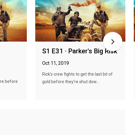
S1 E31 · Parker's Big Risk
Oct 11, 2019
Rick's crew fights to get the last bit of
ire before
gold before they're shut dow...
.