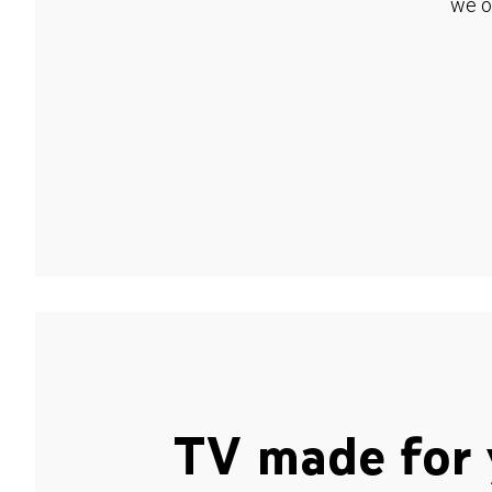
we o
TV made for 