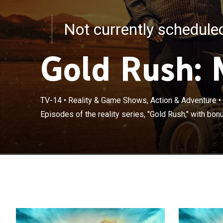
Not currently schedul
Gold Rush: 
TV-14
•
Reality & Game Shows, Action & Adventure
•
Episodes of the reality series, "Gold Rush," with bon