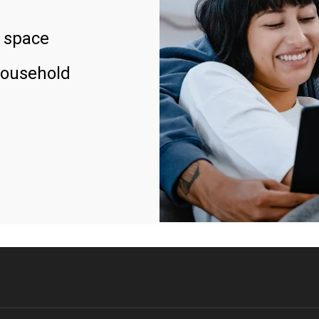
 space
household