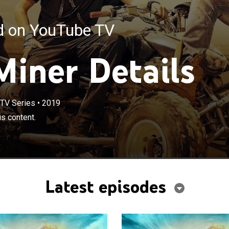
ed on YouTube TV
Miner Details
TV Series
•
2019
us content.
Latest episodes