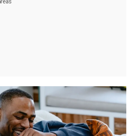
rea's