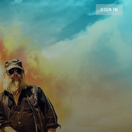
SIGN IN