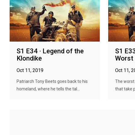
S1 E34 · Legend of the
S1 E33
Klondike
Worst
Oct 11, 2019
Oct 11, 
Patriarch Tony Beets goes back to his
The worst
homeland, where he tells the tal...
that take 