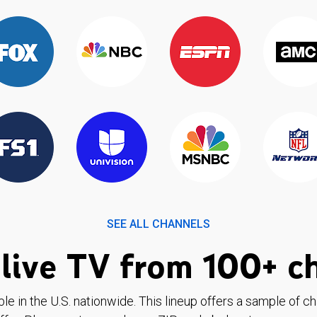
SEE ALL CHANNELS
live TV from 100+ c
ble in the U.S. nationwide. This lineup offers a sample of c