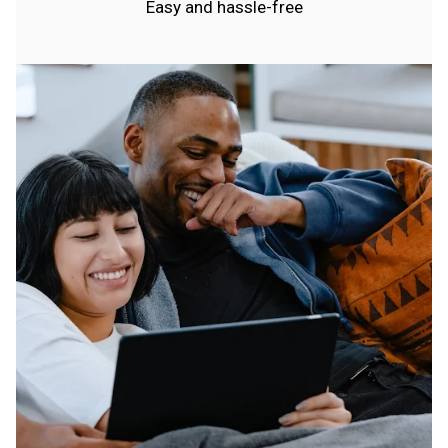
Easy and hassle-free