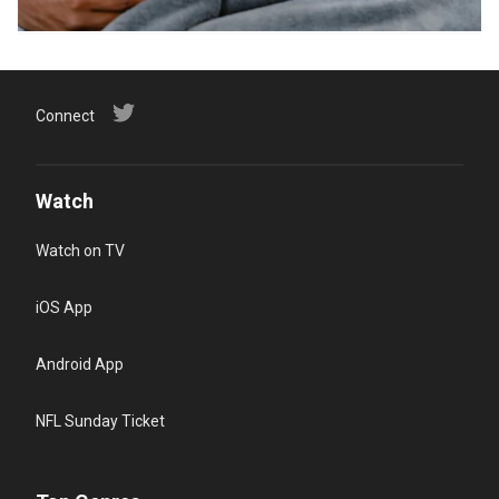
Connect
Watch
Watch on TV
iOS App
Android App
NFL Sunday Ticket