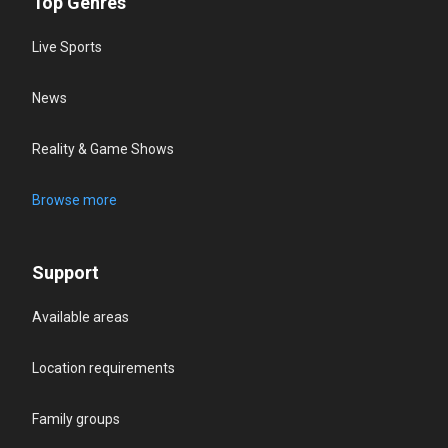
Top Genres
Live Sports
News
Reality & Game Shows
Browse more
Support
Available areas
Location requirements
Family groups