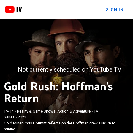
SIGN IN
Not currently scheduled on YouTube TV
Gold Rush: Hoffman's
Return
TV-14
•
Reality & Game Shows, Action & Adventure
•
TV
Series
•
2022
Gold Miner Chris Doumitt reflects on the Hoffman crew's return to
mining.