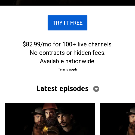
TRY IT FREE
$82.99/mo for 100+ live channels.
No contracts or hidden fees.
Available nationwide.
Terms apply
Latest episodes