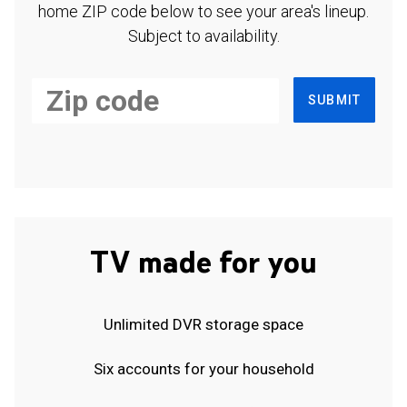
home ZIP code below to see your area's lineup.
Subject to availability.
SUBMIT
TV made for you
Unlimited DVR storage space
Six accounts for your household