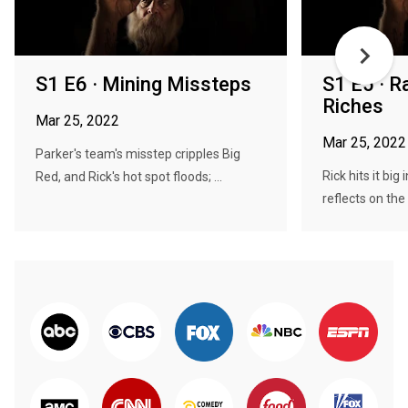
S1 E6 · Mining Missteps
S1 E5 · Ra
Riches
Mar 25, 2022
Mar 25, 2022
Parker's team's misstep cripples Big
Rick hits it big 
Red, and Rick's hot spot floods; ...
reflects on the