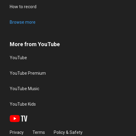
How to record
Browse more
More from YouTube
YouTube
YouTube Premium
YouTube Music
YouTube Kids
Privacy
Terms
Policy & Safety