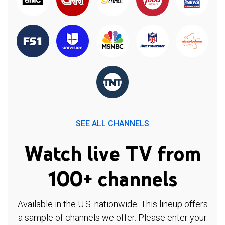
SEE ALL CHANNELS
Watch live TV from
100+ channels
Available in the U.S. nationwide. This lineup offers
a sample of channels we offer. Please enter your