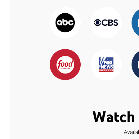
Watch 
Availa