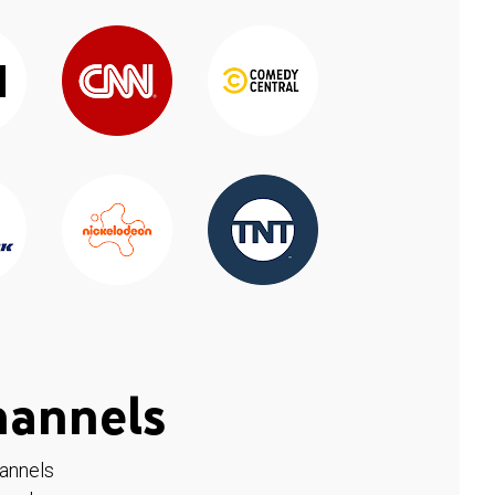
hannels
hannels