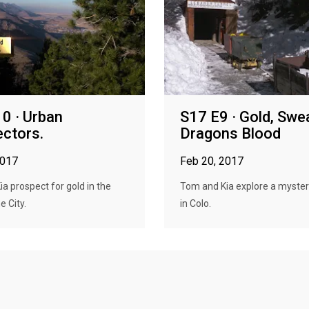
0 · Urban
S17 E9 · Gold, Swe
ctors.
Dragons Blood
2017
Feb 20, 2017
a prospect for gold in the
Tom and Kia explore a myste
e City.
in Colo.