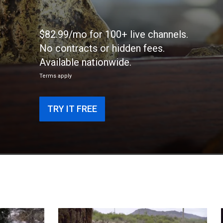
$82.99/mo for 100+ live channels.
No contracts or hidden fees.
Available nationwide.
Terms apply
TRY IT FREE