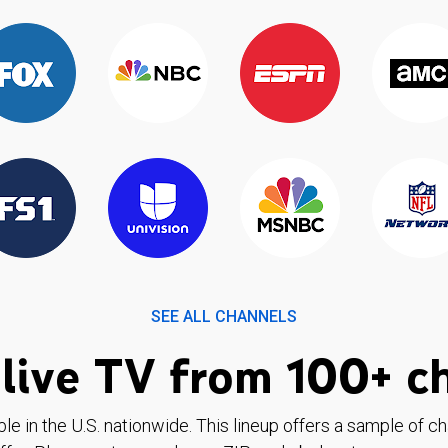
SEE ALL CHANNELS
live TV from 100+ c
ble in the U.S. nationwide. This lineup offers a sample of c