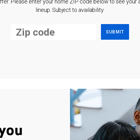
ffer. Please enter your home ZIP code below to see your a
lineup. Subject to availability.
SUBMIT
you