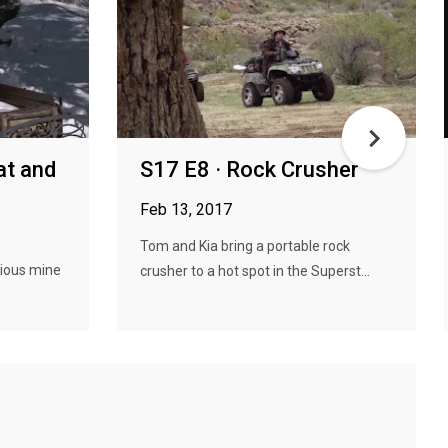
at and
S17 E8 · Rock Crusher
Feb 13, 2017
Tom and Kia bring a portable rock
rious mine
crusher to a hot spot in the Superst...