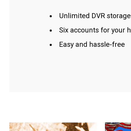
Unlimited DVR storage
Six accounts for your 
Easy and hassle-free