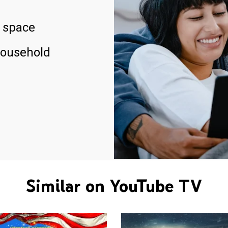
 space
household
Similar on YouTube TV