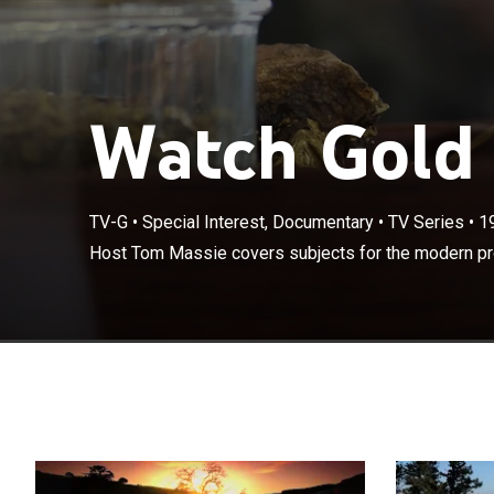
Watch Gold 
TV-G
•
Special Interest, Documentary
•
TV Series
•
1
Host Tom Massie covers subjects for the modern pr