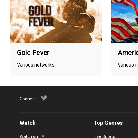
Gold Fever
Americ
Various networks
Various 
Connect
Watch
Top Genres
Watch on TV
Live Sports