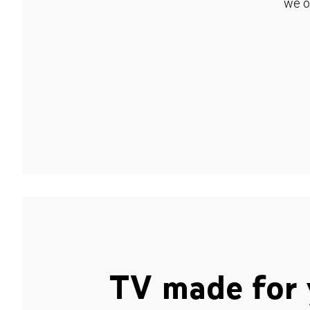
we o
TV made for 