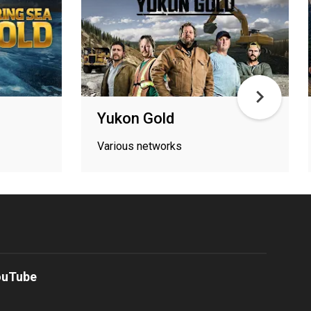
Yukon Gold
Various networks
ouTube