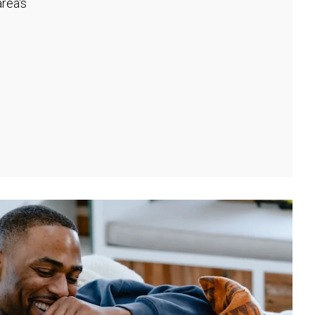
rea's