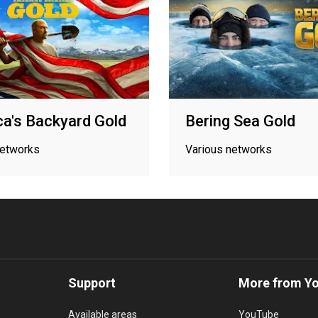
a's Backyard Gold
Bering Sea Gold
networks
Various networks
Support
More from Y
Available areas
YouTube