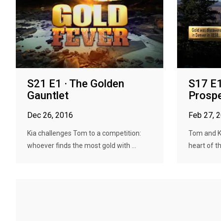
S21 E1 · The Golden
S17 E1
Gauntlet
Prospe
Dec 26, 2016
Feb 27, 
Kia challenges Tom to a competition:
Tom and Ki
whoever finds the most gold with ...
heart of th