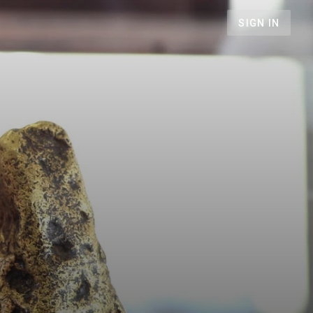
SIGN IN