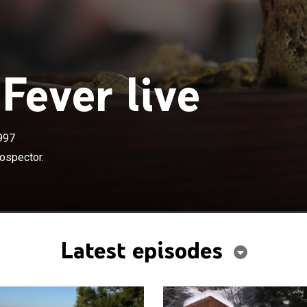
Fever live
997
ospector.
Latest episodes