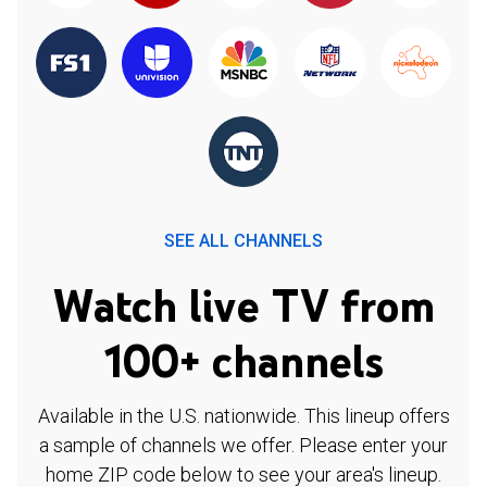
SEE ALL CHANNELS
Watch live TV from
100+ channels
Available in the U.S. nationwide. This lineup offers
a sample of channels we offer. Please enter your
home ZIP code below to see your area's lineup.