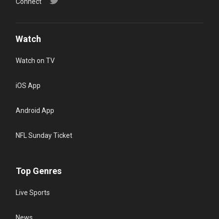
Connect
Watch
Watch on TV
iOS App
Android App
NFL Sunday Ticket
Top Genres
Live Sports
News