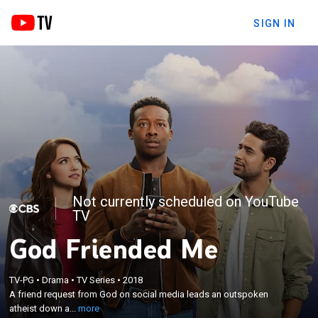
SIGN IN
Not currently scheduled on YouTube
TV
God Friended Me
×
A friend request from God on social media leads an
TV-PG
•
Drama
•
TV Series
•
2018
outspoken atheist down an unexpected path while
A friend request from God on social media leads an outspoken
he works to get to the bottom of what he believes
atheist down a...
more