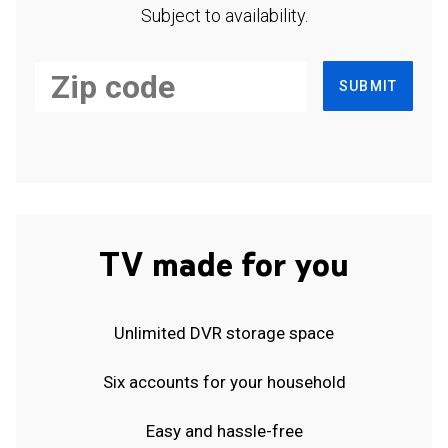
Subject to availability.
SUBMIT
TV made for you
Unlimited DVR storage space
Six accounts for your household
Easy and hassle-free