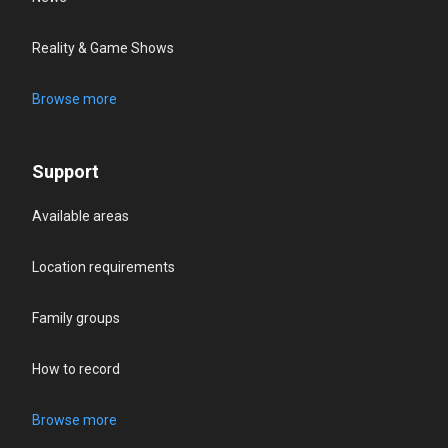
Reality & Game Shows
Browse more
Support
Available areas
Location requirements
Family groups
How to record
Browse more