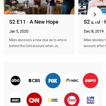
S2 E11 · A New Hope
S2 E10 · 
Jan 5, 2020
Dec 8, 2019
Miles discovers a new clue as to who is
Miles decides 
behind the God account when Jo...
account after he