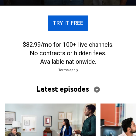
to be an elaborate hoax.
TRY IT FREE
$82.99/mo for 100+ live channels.
No contracts or hidden fees.
Available nationwide.
Terms apply
Latest episodes