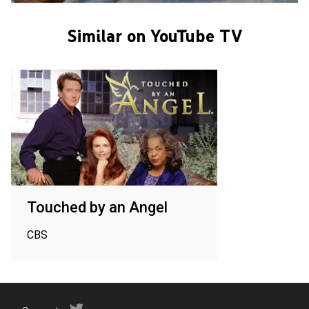
Similar on YouTube TV
Touched by an Angel
CBS