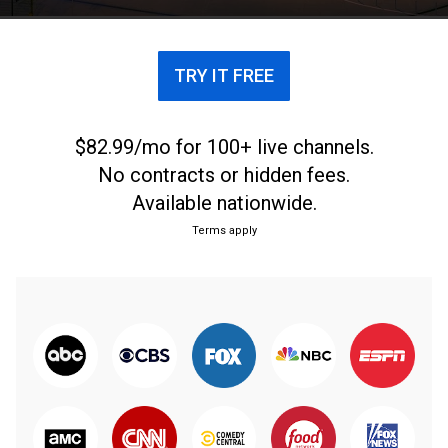
TRY IT FREE
$82.99/mo for 100+ live channels.
No contracts or hidden fees.
Available nationwide.
Terms apply