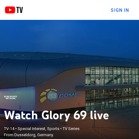
SIGN IN
Watch Glory 69 live
TV-14
•
Special Interest, Sports
•
TV Series
From Dusseldorg, Germany.