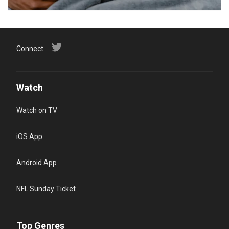
Connect
Watch
Watch on TV
iOS App
Android App
NFL Sunday Ticket
Top Genres