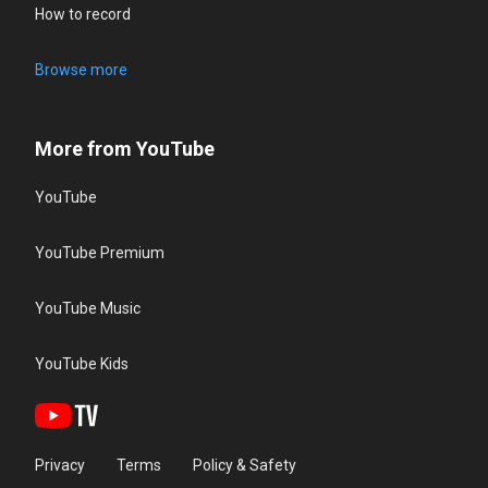
How to record
Browse more
More from YouTube
YouTube
YouTube Premium
YouTube Music
YouTube Kids
Privacy
Terms
Policy & Safety