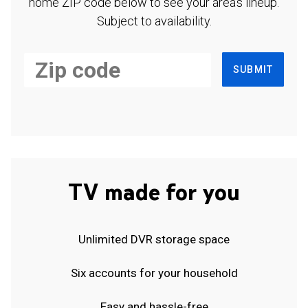
home ZIP code below to see your area's lineup.
Subject to availability.
SUBMIT
TV made for you
Unlimited DVR storage space
Six accounts for your household
Easy and hassle-free