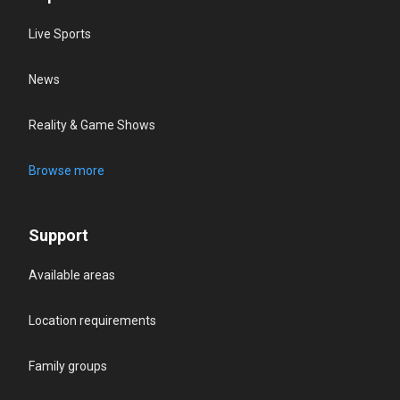
Live Sports
News
Reality & Game Shows
Browse more
Support
Available areas
Location requirements
Family groups