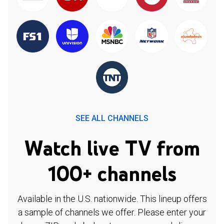
SEE ALL CHANNELS
Watch live TV from
100+ channels
Available in the U.S. nationwide. This lineup offers
a sample of channels we offer. Please enter your