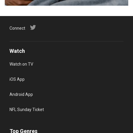
Connect
Watch
Watch on TV
iOS App
Android App
NFL Sunday Ticket
Top Genres