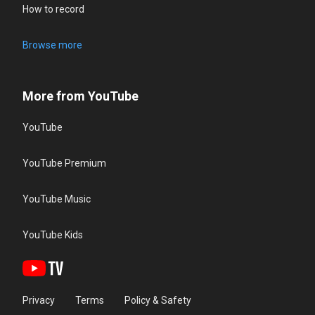
How to record
Browse more
More from YouTube
YouTube
YouTube Premium
YouTube Music
YouTube Kids
Privacy
Terms
Policy & Safety