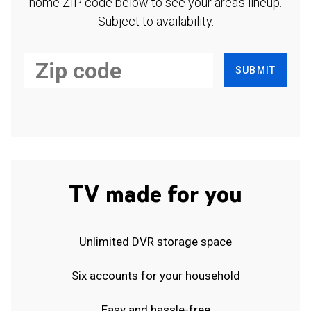
home ZIP code below to see your area's lineup.
Subject to availability.
SUBMIT
TV made for you
Unlimited DVR storage space
Six accounts for your household
Easy and hassle-free