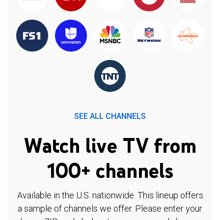
SEE ALL CHANNELS
Watch live TV from
100+ channels
Available in the U.S. nationwide. This lineup offers
a sample of channels we offer. Please enter your