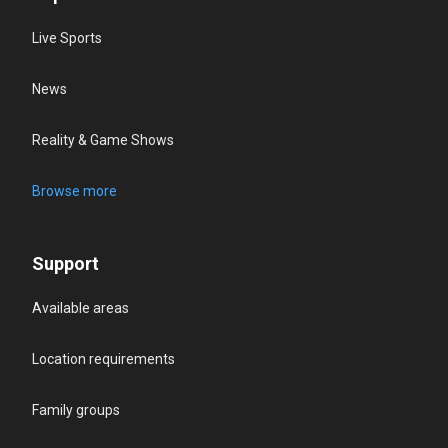
Live Sports
News
Reality & Game Shows
Browse more
Support
Available areas
Location requirements
Family groups