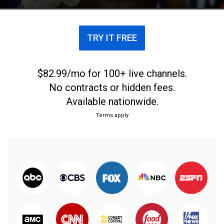
TRY IT FREE
$82.99/mo for 100+ live channels.
No contracts or hidden fees.
Available nationwide.
Terms apply