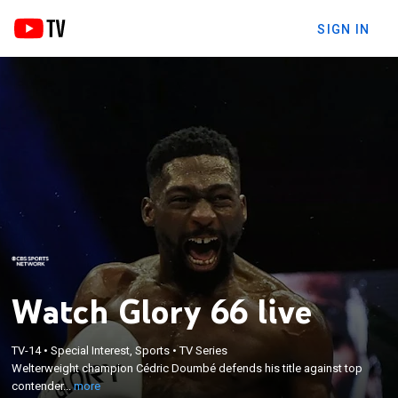
SIGN IN
Watch Glory 66 live
×
Welterweight champion Cédric Doumbé defends
TV-14
•
Special Interest, Sports
•
TV Series
Welterweight champion Cédric Doumbé defends his title against top
his title against top contender Alim Nabiev. From
contender...
more
Paris.