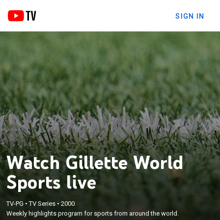
SIGN IN
Watch Gillette World
Sports live
TV-PG
•
TV Series
•
2000
Weekly highlights program for sports from around the world.