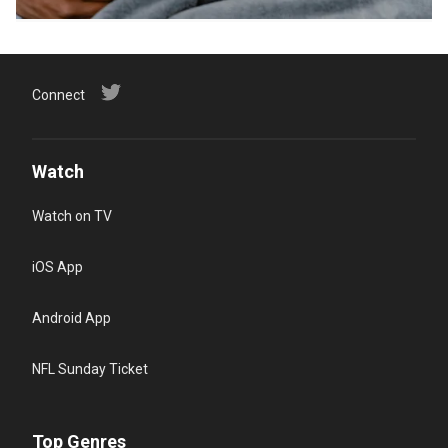
Connect
Watch
Watch on TV
iOS App
Android App
NFL Sunday Ticket
Top Genres