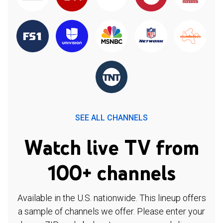
SEE ALL CHANNELS
Watch live TV from
100+ channels
Available in the U.S. nationwide. This lineup offers
a sample of channels we offer. Please enter your