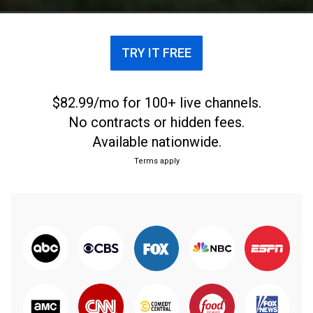
TRY IT FREE
$82.99/mo for 100+ live channels.
No contracts or hidden fees.
Available nationwide.
Terms apply