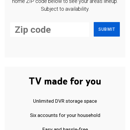
home ZIP code below to see your area's lineup.
Subject to availability.
SUBMIT
TV made for you
Unlimited DVR storage space
Six accounts for your household
Easy and hassle-free