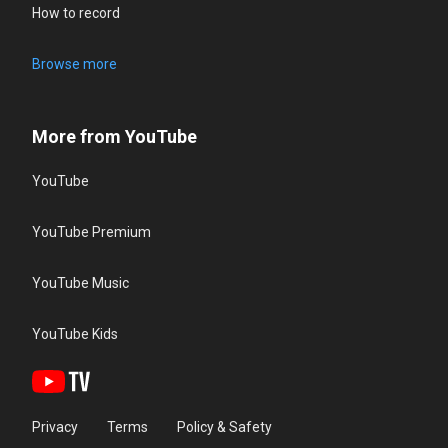
How to record
Browse more
More from YouTube
YouTube
YouTube Premium
YouTube Music
YouTube Kids
Privacy
Terms
Policy & Safety