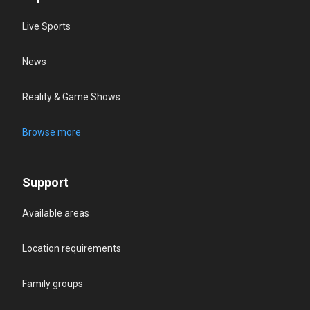
Live Sports
News
Reality & Game Shows
Browse more
Support
Available areas
Location requirements
Family groups